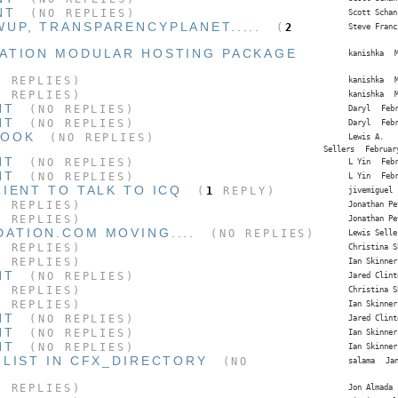
NT
(NO REPLIES)
Scott Schan
UP, TRANSPARENCYPLANET.....
(
2
Steve Franc
ATION MODULAR HOSTING PACKAGE
kanishka
 REPLIES)
kanishka
 REPLIES)
kanishka
NT
(NO REPLIES)
Daryl
Feb
NT
(NO REPLIES)
Daryl
Feb
LOOK
(NO REPLIES)
Lewis A.
Sellers
Februar
NT
(NO REPLIES)
L Yin
Feb
NT
(NO REPLIES)
L Yin
Feb
IENT TO TALK TO ICQ
(
1
REPLY)
jivemiguel
 REPLIES)
Jonathan Pe
 REPLIES)
Jonathan Pe
ATION.COM MOVING....
(NO REPLIES)
Lewis Selle
 REPLIES)
Christina S
 REPLIES)
Ian Skinner
NT
(NO REPLIES)
Jared Clint
 REPLIES)
Christina S
 REPLIES)
Ian Skinner
NT
(NO REPLIES)
Jared Clint
NT
(NO REPLIES)
Ian Skinner
NT
(NO REPLIES)
Ian Skinner
 LIST IN CFX_DIRECTORY
(NO
salama
Ja
 REPLIES)
Jon Almada