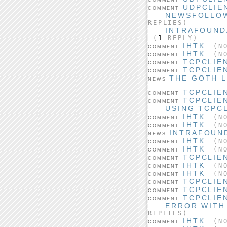
UDPCLIE
COMMENT
NEWSFOLLOW
REPLIES)
INTRAFOUND
(
1
REPLY)
IHTK
(NO
COMMENT
IHTK
(NO
COMMENT
TCPCLIE
COMMENT
TCPCLIE
COMMENT
THE GOTH 
NEWS
TCPCLIE
COMMENT
TCPCLIE
COMMENT
USING TCPCL
IHTK
(NO
COMMENT
IHTK
(NO
COMMENT
INTRAFOUND
NEWS
IHTK
(NO
COMMENT
IHTK
(NO
COMMENT
TCPCLIE
COMMENT
IHTK
(NO
COMMENT
IHTK
(NO
COMMENT
TCPCLIE
COMMENT
TCPCLIE
COMMENT
TCPCLIE
COMMENT
ERROR WITH
REPLIES)
IHTK
(NO
COMMENT