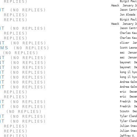
 REPLIES)
Birgit Paul
Haack
January 1
NT
(NO REPLIES)
Jason Cantr
 REPLIES)
Jon Almada
 REPLIES)
Birgit Paul
Haack
January 1
NT
(NO REPLIES)
Jason Cantr
 REPLIES)
Charles Kau
 REPLIES)
Charles Kau
NT
(NO REPLIES)
oliver
Ja
EMS
(NO REPLIES)
Scott Leona
(NO REPLIES)
aaz
Janua
NT
(NO REPLIES)
aaz
Janua
NT
(NO REPLIES)
bayonet
D
NT
(NO REPLIES)
bayonet
D
NT
(NO REPLIES)
kong il hyo
NT
(NO REPLIES)
kong il hyo
NT
(NO REPLIES)
Andrea Galm
NT
(NO REPLIES)
Andrea Galm
 REPLIES)
eric
Dece
 REPLIES)
eric
Dece
NT
(NO REPLIES)
Fredrik
D
NT
(NO REPLIES)
Fredrik
D
S
(NO REPLIES)
Scoutn
De
NT
(NO REPLIES)
Tyler Clend
NT
(NO REPLIES)
Tyler Clend
 REPLIES)
Julian Stev
 REPLIES)
Julian Stev
 REPLIES)
Jeffrey V.