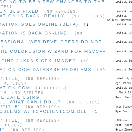
GOING TO BE A FEW CHANGES TO THE
Lewis A. Se
IES)
ON BUG FIXED
(NO REPLIES)
Lewis A. Se
TION IS BACK. REALLY.
(NO REPLIES)
Lewis A.
Sellers
Novembe
ATION GOES ONLINE (BETA)
(
3
Lewis A. Se
ATION IS BACK ON-LINE.
(NO
Lewis A. Se
FESSIONAL WEB DEVELOPERS DO NOT
Lewis A. Se
S)
THE COLDFUSION WIZARD FOR MSVC++
Lewis A. Se
 FIND JUKKA'S CFX_IMAGE?
(NO
Lewis A. Se
ATION.COM DATABASE PROBLEMS
(NO
Lewis A. Se
/TITLE]
(NO REPLIES)
roded
Apr
 REPLIES)
mjc
March
ATION.COM
(
2
REPLIES)
Lewis A. Se
PIP
(NO REPLIES)
March 23
TE DATE USING
Kami
Marc
L..WHAT CAN I DO...?
(NO REPLIES)
/TITLE]
(NO REPLIES)
aric blondy
ROBLEMS W/ TCPCLIENTCOM.DLL
(
1
Ryan Smith
/TITLE]
(NO REPLIES)
EQSkinner
EPLIES)
Rooz
Marc
NT
(NO REPLIES)
Brian Zimme