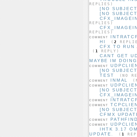
REPLIES)
[NO SUBJECT
[NO SUBJECT
CFX_IMAGEI
REPLIES)
CFX_IMAGEI
REPLIES)
INTRATC
COMMENT
HI
(
2
REPLI
CFX TO RUN
(
1
REPLY)
CANT GET U
MAYBE IM DOIN
UDPCLIE
COMMENT
[NO SUBJECT
TEST
(NO RE
INMAL
(N
COMMENT
UDPCLIE
COMMENT
[NO SUBJECT
CFX_IMAGEI
INTRATC
COMMENT
TCPCLIE
COMMENT
[NO SUBJECT
CFMX UPDAT
PATHFIN
COMMENT
UDPCLIE
COMMENT
IHTK 3.17 O
UPDATE.
(
1
REP