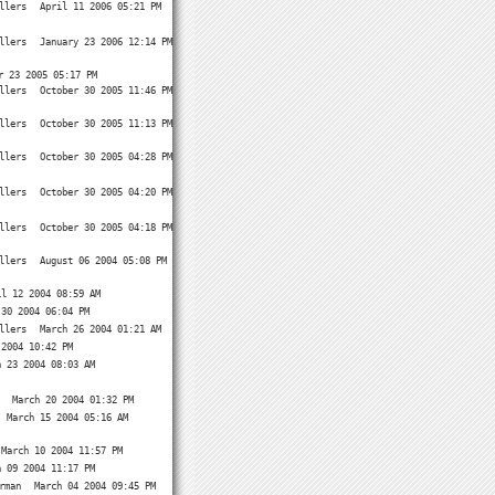
llers
April 11 2006 05:21 PM
llers
January 23 2006 12:14 PM
r 23 2005 05:17 PM
llers
October 30 2005 11:46 PM
llers
October 30 2005 11:13 PM
llers
October 30 2005 04:28 PM
llers
October 30 2005 04:20 PM
llers
October 30 2005 04:18 PM
llers
August 06 2004 05:08 PM
il 12 2004 08:59 AM
 30 2004 06:04 PM
llers
March 26 2004 01:21 AM
 2004 10:42 PM
h 23 2004 08:03 AM
March 20 2004 01:32 PM
March 15 2004 05:16 AM
March 10 2004 11:57 PM
h 09 2004 11:17 PM
rman
March 04 2004 09:45 PM