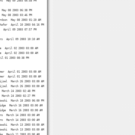
rs
May 09 2003 04:58 PM
May 08 2003 06:38 PM
May 08 2003 03:46 PM
rdson
May 08 2003 01:20 AM
hafer
April 10 2003 04:16 PM
April 09 2003 07:57 PM
rs
April 09 2003 10:10 AM
e
April 02 2003 03:00 AM
e
April 02 2003 03:00 AM
ril 01 2003 08:38 PM
mer
April 01 2003 03:00 AM
mer
April 01 2003 03:00 AM
ijsel
March 26 2003 03:00 AM
ijsel
March 26 2003 03:00 AM
March 24 2003 02:48 PM
March 24 2003 02:27 PM
owski
March 18 2003 06:00 PM
idge
March 16 2003 03:00 AM
idge
March 16 2003 03:00 AM
ro
March 14 2003 03:00 AM
ro
March 14 2003 03:00 AM
owski
March 13 2003 03:00 AM
owski
March 13 2003 03:00 AM
ke
March 11 2003 03:00 AM