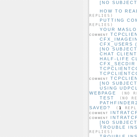
[NO SUBJECT
HOW TO READ
REPLIES)
PUTTING CO
REPLIES)
YOUR MASLO
TCPCLIE
COMMENT
CFX_IMAGEI
CFX_USERS (
[NO SUBJECT
CHAT CLIEN
HALF-LIFE C
CFX_SECDIR
TCPCLIENTC
TCPCLIENTC
TCPCLIE
COMMENT
[NO SUBJECT
USING UDPC
WEBPAGE
(NO R
TEST
(NO RE
PATHFINDER
SAVED?
(
1
REPL
INTRATC
COMMENT
INTRATC
COMMENT
[NO SUBJECT
TROUBLE IN
REPLIES)
TROUBLE IN