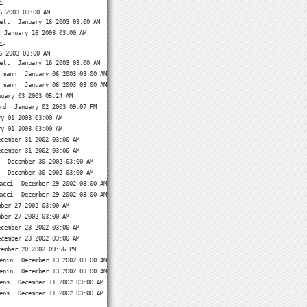
i-
6 2003 03:00 AM
ell
January 16 2003 03:00 AM
January 16 2003 03:00 AM
i-
6 2003 03:00 AM
ell
January 16 2003 03:00 AM
fmann
January 06 2003 03:00 AM
fmann
January 06 2003 03:00 AM
nuary 03 2003 05:24 AM
rd
January 02 2003 09:07 PM
ry 01 2003 03:00 AM
ry 01 2003 03:00 AM
ecember 31 2002 03:00 AM
ecember 31 2002 03:00 AM
December 30 2002 03:00 AM
December 30 2002 03:00 AM
acci
December 29 2002 03:00 AM
acci
December 29 2002 03:00 AM
mber 27 2002 03:00 AM
mber 27 2002 03:00 AM
ecember 23 2002 03:00 AM
ecember 23 2002 03:00 AM
cember 20 2002 09:56 PM
enin
December 13 2002 03:00 AM
enin
December 13 2002 03:00 AM
ens
December 11 2002 03:00 AM
ens
December 11 2002 03:00 AM