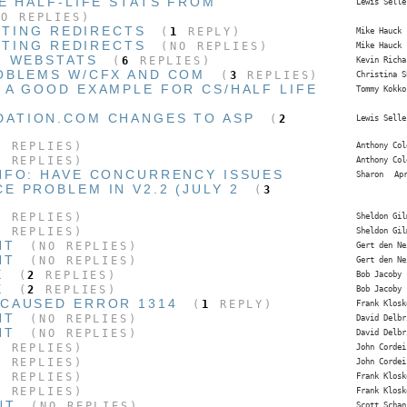
E HALF-LIFE STATS FROM
Lewis Selle
O REPLIES)
ISTING REDIRECTS
(
1
REPLY)
Mike Hauck
ISTING REDIRECTS
(NO REPLIES)
Mike Hauck
N WEBSTATS
(
6
REPLIES)
Kevin Richa
OBLEMS W/CFX AND COM
(
3
REPLIES)
Christina S
 A GOOD EXAMPLE FOR CS/HALF LIFE
Tommy Kokko
DATION.COM CHANGES TO ASP
(
2
Lewis Selle
 REPLIES)
Anthony Col
 REPLIES)
Anthony Col
NFO: HAVE CONCURRENCY ISSUES
Sharon
Ap
CE PROBLEM IN V2.2 (JULY 2
(
3
 REPLIES)
Sheldon Gil
 REPLIES)
Sheldon Gil
NT
(NO REPLIES)
Gert den Ne
NT
(NO REPLIES)
Gert den Ne
E
(
2
REPLIES)
Bob Jacoby
E
(
2
REPLIES)
Bob Jacoby
CAUSED ERROR 1314
(
1
REPLY)
Frank Klosk
NT
(NO REPLIES)
David Delbr
NT
(NO REPLIES)
David Delbr
 REPLIES)
John Cordei
 REPLIES)
John Cordei
 REPLIES)
Frank Klosk
 REPLIES)
Frank Klosk
NT
(NO REPLIES)
Scott Schan