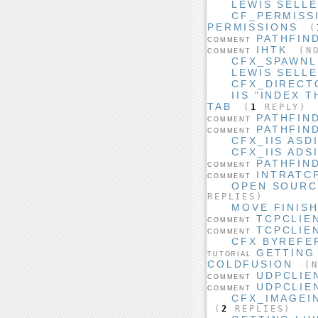
LEWIS SELLE
CF_PERMISS
PERMISSIONS
(
PATHFIN
COMMENT
IHTK
(NO
COMMENT
CFX_SPAWNL
LEWIS SELL
CFX_DIRECT
IIS "INDEX 
TAB
(
1
REPLY)
PATHFIN
COMMENT
PATHFIN
COMMENT
CFX_IIS ASD
CFX_IIS ADS
PATHFIN
COMMENT
INTRATC
COMMENT
OPEN SOURCE
REPLIES)
MOVE FINIS
TCPCLIE
COMMENT
TCPCLIE
COMMENT
CFX BYREFE
GETTING
TUTORIAL
COLDFUSION
(N
UDPCLIE
COMMENT
UDPCLIE
COMMENT
CFX_IMAGEIN
(
2
REPLIES)