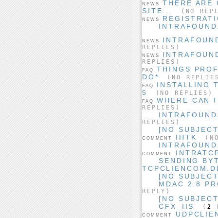
THERE ARE 
NEWS
SITE...
(NO REPL
REGISTRATI
NEWS
INTRAFOUNDA
INTRAFOUND
NEWS
REPLIES)
INTRAFOUND
NEWS
REPLIES)
THINGS PRO
FAQ
DO*
(NO REPLIE
INSTALLING 
FAQ
5
(NO REPLIES)
WHERE CAN I
FAQ
REPLIES)
INTRAFOUND
REPLIES)
[NO SUBJECT
IHTK
(NO
COMMENT
INTRAFOUND
INTRATC
COMMENT
SENDING BY
TCPCLIENCOM.DL
[NO SUBJECT
MDAC 2.8 P
REPLY)
[NO SUBJECT
CFX_IIS
(
2
R
UDPCLIE
COMMENT