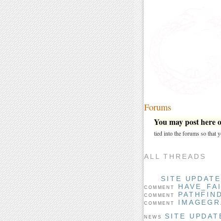
Forums
You may post here on
tied into the forums so that
ALL THREADS
SITE UPDAT
HAVE_FA
COMMENT
PATHFIN
COMMENT
IMAGEGR
COMMENT
SITE UPDAT
NEWS