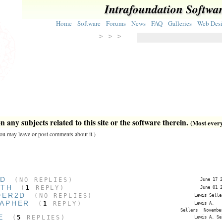
Intrafoundation Softwa
Home
Software
Forums
News
FAQ
Galleries
Web Des
> > >
 any subjects related to this site or the software therein.
(Most everyt
 you may leave or post comments about it.)
ED
(NO REPLIES)
June 17 
ITH
(
1
REPLY)
June 01 
DER2D
(NO REPLIES)
Lewis Selle
APHER
(
1
REPLY)
Lewis A.
Sellers
Novembe
E
(
5
REPLIES)
Lewis A. Se