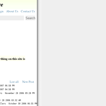
re
ign
About Us
Contact Us
hing on this site is
List all
New Post
2007 06:58 PM
2007 04:58 PM
rs
November 28 2006 09:28 PM
r 28 2006 03:32 AM
llers
October 30 2006 06:55 PM