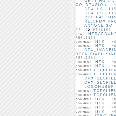
GETTING LIV
COLDFUSION
(N
CFX_IIS - L
CFX_IIS - L
RED FACTIO
RE:CFMX PR
ANYONE GOT
??
(
2
REPLIES)
INTRAFOUN
NEWS
REPLIES)
IHTK
(NO
COMMENT
IHTK
(NO
COMMENT
CFX_IMAGEI
BEEN FIXED SIN
REPLIES)
IHTK
(NO
COMMENT
IHTK
(NO
COMMENT
TCPCLIE
COMMENT
TCPCLIE
COMMENT
CFX_SECFIL
CFX_SECFIL
LOGONUSER 
TCPCLIE
COMMENT
TCPCLIE
COMMENT
IHTK
(NO
COMMENT
IHTK
(NO
COMMENT
IHTK
(NO
COMMENT
IHTK
(NO
COMMENT
UDPCLIE
COMMENT