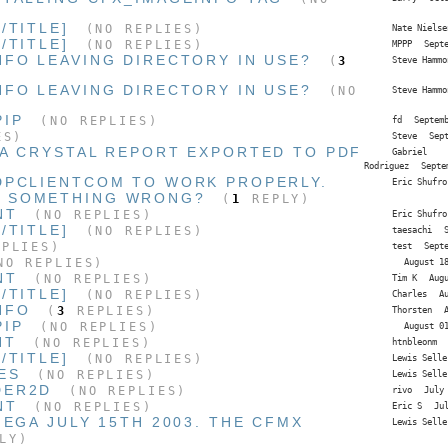
/TITLE]
(NO REPLIES)
Nate Nielse
/TITLE]
(NO REPLIES)
MPPP
Sept
NFO LEAVING DIRECTORY IN USE?
(
3
Steve Hammo
NFO LEAVING DIRECTORY IN USE?
(NO
Steve Hammo
PIP
(NO REPLIES)
fd
Septem
ES)
Steve
Sep
 A CRYSTAL REPORT EXPORTED TO PDF
Gabriel
Rodriguez
Septe
DPCLIENTCOM TO WORK PROPERLY.
Eric Shufro
G SOMETHING WRONG?
(
1
REPLY)
NT
(NO REPLIES)
Eric Shufro
/TITLE]
(NO REPLIES)
taesachi
PLIES)
test
Sept
O REPLIES)
August 1
NT
(NO REPLIES)
Tim K
Aug
/TITLE]
(NO REPLIES)
Charles
A
NFO
(
3
REPLIES)
Thorsten
PIP
(NO REPLIES)
August 0
NT
(NO REPLIES)
htnbleonm
/TITLE]
(NO REPLIES)
Lewis Selle
ES
(NO REPLIES)
Lewis Selle
DER2D
(NO REPLIES)
rivo
July
NT
(NO REPLIES)
Eric S
Ju
MEGA JULY 15TH 2003. THE CFMX
Lewis Selle
LY)