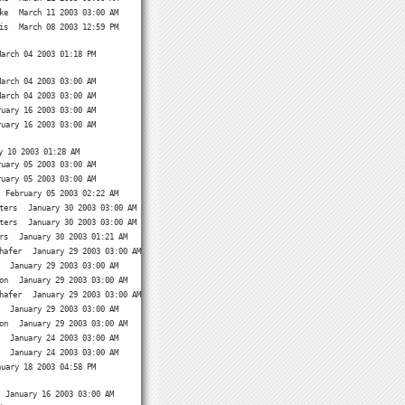
ke
March 11 2003 03:00 AM
is
March 08 2003 12:59 PM
March 04 2003 01:18 PM
March 04 2003 03:00 AM
March 04 2003 03:00 AM
ruary 16 2003 03:00 AM
ruary 16 2003 03:00 AM
y 10 2003 01:28 AM
ruary 05 2003 03:00 AM
ruary 05 2003 03:00 AM
February 05 2003 02:22 AM
ters
January 30 2003 03:00 AM
ters
January 30 2003 03:00 AM
rs
January 30 2003 01:21 AM
hafer
January 29 2003 03:00 AM
January 29 2003 03:00 AM
on
January 29 2003 03:00 AM
hafer
January 29 2003 03:00 AM
January 29 2003 03:00 AM
on
January 29 2003 03:00 AM
January 24 2003 03:00 AM
January 24 2003 03:00 AM
nuary 18 2003 04:58 PM
January 16 2003 03:00 AM