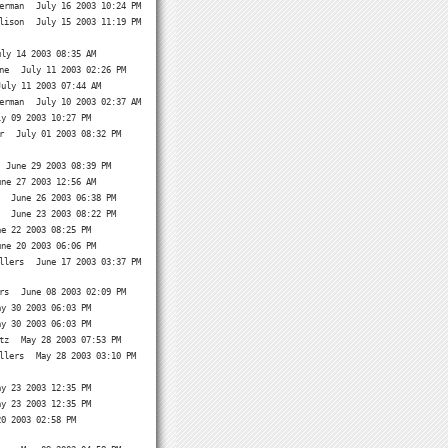
erman
July 16 2003 10:24 PM
lison
July 15 2003 11:19 PM
uly 14 2003 08:35 AM
ne
July 11 2003 02:26 PM
July 11 2003 07:44 AM
erman
July 10 2003 02:37 AM
ly 09 2003 10:27 PM
r
July 01 2003 08:32 PM
June 29 2003 08:39 PM
une 27 2003 12:56 AM
June 26 2003 06:38 PM
June 23 2003 08:22 PM
ne 22 2003 08:25 PM
une 20 2003 06:06 PM
llers
June 17 2003 03:37 PM
rs
June 08 2003 02:09 PM
ay 30 2003 06:03 PM
ay 30 2003 06:03 PM
tz
May 28 2003 07:53 PM
llers
May 28 2003 03:10 PM
ay 23 2003 12:35 PM
ay 23 2003 12:35 PM
20 2003 02:58 PM