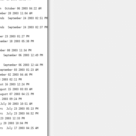
n
October 06 2003 04:22 AM
ember 28 2003 11:04 AM
nds
September 24 2003 02:51 PM
nds
September 24 2003 02:37 PM
ber 23 2003 01:27 PM
tember 18 2003 05:38 PM
mber 08 2003 11:34 PM
September 06 2003 12:49 PM
September 06 2003 12:44 PM
September 03 2003 01:23 AM
ember 02 2003 04:46 PM
8 2003 02:11 PM
ust 16 2003 12:24 PM
ugust 15 2003 03:03 AM
August 07 2003 04:21 PM
1 2003 09:24 PM
July 30 2003 10:51 AM
rs
July 23 2003 05:13 PM
rs
July 23 2003 04:52 PM
 23 2003 12:33 PM
ly 20 2003 10:04 PM
rs
July 17 2003 04:25 AM