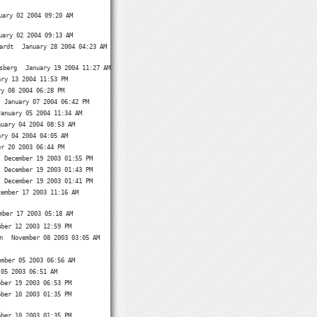
uary 02 2004 09:20 AM
uary 02 2004 09:13 AM
ardt
January 28 2004 04:23 AM
sberg
January 19 2004 11:27 AM
ary 13 2004 11:53 PM
ry 08 2004 06:28 PM
January 07 2004 06:42 PM
January 05 2004 11:34 AM
nuary 04 2004 08:53 AM
ary 04 2004 04:05 AM
er 20 2003 06:44 PM
December 19 2003 01:55 PM
December 19 2003 01:43 PM
December 19 2003 01:41 PM
cember 17 2003 11:16 AM
mber 17 2003 05:18 AM
mber 12 2003 12:59 PM
n
November 08 2003 03:05 AM
ember 05 2003 06:56 AM
 05 2003 06:51 AM
ober 19 2003 06:53 PM
ober 10 2003 01:35 PM
ober 10 2003 01:35 PM