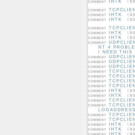
IHTK
(NO
COMMENT
TCPCLIE
COMMENT
IHTK
(NO
COMMENT
IHTK
(NO
COMMENT
TCPCLIE
COMMENT
IHTK
(NO
COMMENT
IHTK
(NO
COMMENT
UDPCLIE
COMMENT
NT 4 PROBL
I NEED THIS
UDPCLIE
COMMENT
UDPCLIE
COMMENT
UDPCLIE
COMMENT
TCPCLIE
COMMENT
TCPCLIE
COMMENT
TCPCLIE
COMMENT
TCPCLIE
COMMENT
IHTK
(NO
COMMENT
IHTK
(NO
COMMENT
TCPCLIE
COMMENT
TCPCLIE
COMMENT
LOGADDRES
TCPCLIE
COMMENT
TCPCLIE
COMMENT
IHTK
(NO
COMMENT
IHTK
(NO
COMMENT
IHTK
(NO
COMMENT