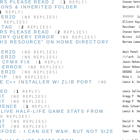
RS PLEASE READ 2
(
1
REPLY)
Steven Kett
IONS & INHERITED FOLDER
Benjamin El
1
REPLY)
DER2D
(NO REPLIES)
???????
J
 REPLIES)
Elliott Kay
 TAG
(
2
REPLIES)
Ravikmar
ERS PLEASE READ
(
2
REPLIES)
Steven Kett
ORY QUERY ERROR
(NO REPLIES)
Birons
Ju
THIS RESOURCE" ON HOME DIRECTORY
Bartee Lama
DER2D
(NO REPLIES)
Amit Patel
DER2D
(NO REPLIES)
/\/\ark
J
I CFMX FIX
(
1
REPLY)
Jason Nokes
I ERROR
(NO REPLIES)
Jason Nokes
DER2D
(NO REPLIES)
DEEDEE
Ju
PIP
(NO REPLIES)
Mike C.
J
 C++ INSTALLER W/ ZLIB PORT
(NO
Lewis A. Se
HED
(
1
REPLY)
Lewis Selle
NT
(NO REPLIES)
Gregg P
M
NT
(NO REPLIES)
Gregg P
M
RENCE
(
1
REPLY)
Andy Schwar
 LIVE HALF-LIFE GAME STATS FROM
Lewis A. Se
O REPLIES)
NT
(NO REPLIES)
David V
M
NT
(NO REPLIES)
David V
M
FOSE - I CAN GET W&H; BUT NOT SIZE
Sean
May 