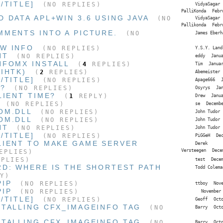
/TITLE]
(NO REPLIES)
VidyaSagar
PalliKonda
Febr
 DATA APL+WIN 3.6 USING JAVA
(NO
VidyaSagar
Pallikonda
Febr
MMENTS INTO A PICTURE.
(NO
James Eberh
W INFO
(NO REPLIES)
Y.S.Y. Land
NT
(NO REPLIES)
eddy
Janu
NFOMX INSTALL
(
4
REPLIES)
Tim
Janua
IHTK)
(
2
REPLIES)
Abemeister
/TITLE]
(NO REPLIES)
Apage666
T?
(NO REPLIES)
Osyrys
Ja
LIENT TIME?
(
1
REPLY)
Drew
Janu
(NO REPLIES)
se
Decemb
OM.DLL
(NO REPLIES)
John Tudor
OM.DLL
(NO REPLIES)
John Tudor
NT
(NO REPLIES)
John Tudor
/TITLE]
(NO REPLIES)
PiGGeH
De
LIENT TO MAKE GAME SERVER
Derek
Versteegen
Dece
EPLIES)
PLIES)
test
Dece
2D: WHERE IS THE SHORTEST PATH
Todd Colema
Y)
PIP
(NO REPLIES)
ttboy
Nov
PIP
(NO REPLIES)
November
/TITLE]
(NO REPLIES)
Geoff
Oct
STALLING CFX_IMAGEINFO TAG
(NO
Barry
Oct
STALLING CFX_IMAGEINFO TAG
(NO
Barry
Oct