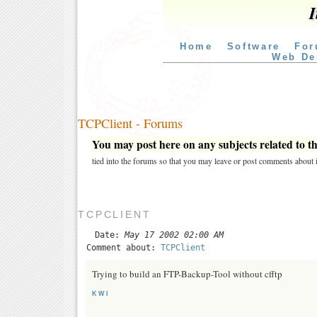
I
Home
Software
For
Web De
TCPClient - Forums
You may post here on any subjects related to thi
tied into the forums so that you may leave or post comments about i
TCPCLIENT
Date:
May 17 2002 02:00 AM
Comment about:
TCPClient
Trying to build an FTP-Backup-Tool without cfftp
KWI