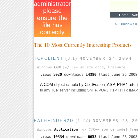
Home
Sof
>
FREEWA
The 10 Most Currently Interesting Products
TCPCLIENT
(3.1)
NOVEMBER 24 2004
Windows
COM
[w/ C++ source code]
Freeware
views
5020
downloads
14380
(last June 26 2008
A COM object usable by ColdFusion, ASP, PHP4, etc th
to any TCP server including SMTP, POP3, FTP, HTTP, IMAP, t
PATHFINDER2D
(1.27)
NOVEMBER 23 2
Windows
Application
[w/ C/C++ source code]
Free
views
10334
downloads
6653
(last June 28 2008