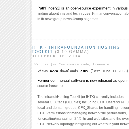
PathFinder2D is an open-source experiment in various 
finding algorithms and techniques. Primar conversation abo
in th newsgroup news://comp.ai.games.
IHTK - INTRAFOUNDATION HOSTING
TOOLKIT
(3.19 GAMMA)
DECEMBER 16 2004
Windows
[w/ C++ source code]
Freeware
views
4274
downloads
2305
(last June 17 2008)
Former commercial software is now released as open-
source freeware
The Intranet/Hosting Toolkit (or IHTK) currently includes
several CFX tags (DLL files) including CFX_Users for NT 
local and domain groups, CFX_Shares for handling networ
CFX_Permissions for managing network file permissions,
for creating/managing IIS4/5 ftp and web sites and the ever
CFX_NetworkTopology for figuring out what's in your netwo