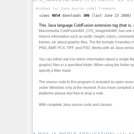
Windows
[w/ Java source code]
Freeware
views
4854
downloads
306
(last June 23 2008)
This Java language ColdFusion extension tag (that is, 
Macromedia ColdFusionMX, CFX_ImageInfoMX, has one si
returns information such as width, height, colors, comment
frames, etc about graphic files. The file formats it handles
PNG, BMP, PCX, TIFF, and PSD. Works with all Java versi
You can either ask it to return information about a single fi
graphic) files in a specified folder. When using the folder 
specify a filter mask.
The source code to this program is included as open source
under Windows only at the moment. If you have compiled a
platforms please feel free to drop a note.
With complete Java source code and classes.