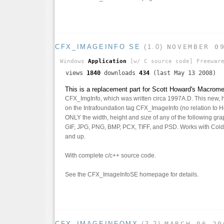
CFX_IMAGEINFO SE
(1.0)
NOVEMBER 0
Windows
Application
[w/ C source code]
Freewar
views
1840
downloads
434
(last May 13 2008)
This is a replacement part for Scott Howard's Macrom
CFX_ImgInfo, which was written circa 1997A.D. This new, 
on the Intrafoundation tag CFX_ImageInfo (no relation to Ho
ONLY the width, height and size of any of the following grap
GIF, JPG, PNG, BMP, PCX, TIFF, and PSD. Works with Cold
and up.
With complete c/c++ source code.
See the CFX_ImageInfoSE homepage for details.
CFX_IMAGEINFOMX
(3.2)
MARCH 06 20