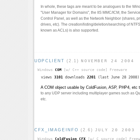
In whole, these tags are meant to be analogues to the Wi
"User Manager for Domains", the IIS MMC/ICM, the Services
Control Panel, as well as the Network Neighbor (shares, p
drives, etc). The creation/listing/deletion/searching of NTF
known as ACLs) is also supported.
UDPCLIENT
(2.1)
NOVEMBER 24 2004
Windows
COM
[w/ C++ source code]
Freeware
views
3101
downloads
2201
(last June 28 2008)
A COM object usable by ColdFusion, ASP, PHP4, etc th
to any UDP server including multiplayer games such as Qua
etc.
CFX_IMAGEINFO
(2.6)
JULY 20 2003
Windows
ColdFusion CFX
[w/ C source code]
Freew