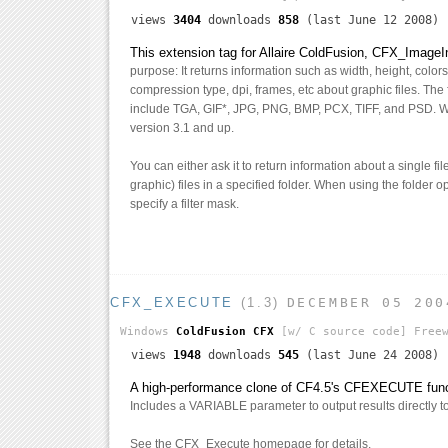
views
3404
downloads
858
(last June 12 2008)
This extension tag for Allaire ColdFusion, CFX_ImageI
purpose: It returns information such as width, height, colo
compression type, dpi, frames, etc about graphic files. The f
include TGA, GIF*, JPG, PNG, BMP, PCX, TIFF, and PSD. 
version 3.1 and up.
You can either ask it to return information about a single fi
graphic) files in a specified folder. When using the folder 
specify a filter mask.
CFX_EXECUTE
(1.3)
DECEMBER 05 200
Windows
ColdFusion CFX
[w/ C source code]
Freew
views
1948
downloads
545
(last June 24 2008)
A high-performance clone of CF4.5's CFEXECUTE funct
Includes a VARIABLE parameter to output results directly to 
See the CFX_Execute homepage for details.