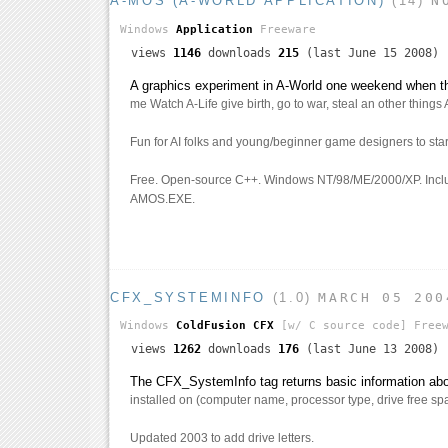
A-MOS (A-WORLD APPLICATION)
(14)
N
Windows
Application
Freeware
views
1146
downloads
215
(last June 15 2008)
A graphics experiment in A-World one weekend when 
me Watch A-Life give birth, go to war, steal an other things 
Fun for AI folks and young/beginner game designers to star
Free. Open-source C++. Windows NT/98/ME/2000/XP. Incl
AMOS.EXE.
CFX_SYSTEMINFO
(1.0)
MARCH 05 200
Windows
ColdFusion CFX
[w/ C source code]
Freew
views
1262
downloads
176
(last June 13 2008)
The CFX_SystemInfo tag returns basic information abou
installed on (computer name, processor type, drive free spa
Updated 2003 to add drive letters.