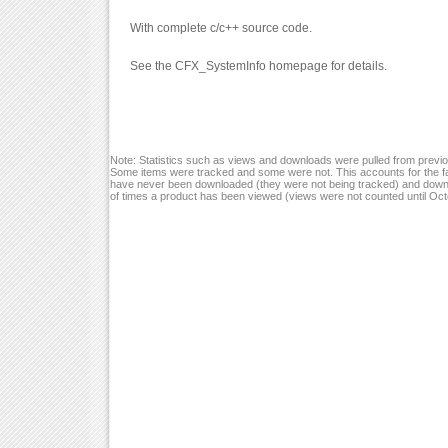
With complete c/c++ source code.
See the CFX_SystemInfo homepage for details.
Note: Statistics such as views and downloads were pulled from previou
Some items were tracked and some were not. This accounts for the fa
have never been downloaded (they were not being tracked) and down
of times a product has been viewed (views were not counted until Oc