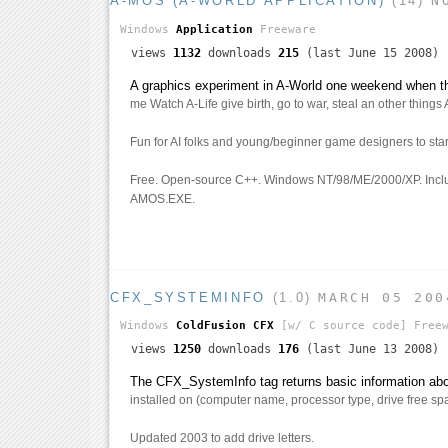
A-MOS (A-WORLD APPLICATION)
(14)
N
Windows
Application
Freeware
views
1132
downloads
215
(last June 15 2008)
A graphics experiment in A-World one weekend when 
me Watch A-Life give birth, go to war, steal an other things 
Fun for AI folks and young/beginner game designers to star
Free. Open-source C++. Windows NT/98/ME/2000/XP. Incl
AMOS.EXE.
CFX_SYSTEMINFO
(1.0)
MARCH 05 200
Windows
ColdFusion CFX
[w/ C source code]
Freew
views
1250
downloads
176
(last June 13 2008)
The CFX_SystemInfo tag returns basic information abou
installed on (computer name, processor type, drive free spa
Updated 2003 to add drive letters.