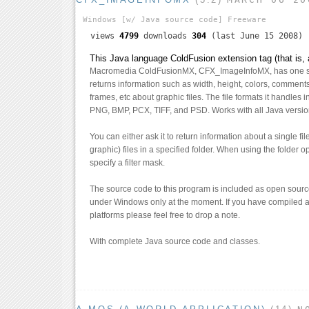
Windows
[w/ Java source code]
Freeware
views
4799
downloads
304
(last June 15 2008)
This Java language ColdFusion extension tag (that is, 
Macromedia ColdFusionMX, CFX_ImageInfoMX, has one si
returns information such as width, height, colors, comment
frames, etc about graphic files. The file formats it handles
PNG, BMP, PCX, TIFF, and PSD. Works with all Java versi
You can either ask it to return information about a single fi
graphic) files in a specified folder. When using the folder 
specify a filter mask.
The source code to this program is included as open source
under Windows only at the moment. If you have compiled a
platforms please feel free to drop a note.
With complete Java source code and classes.