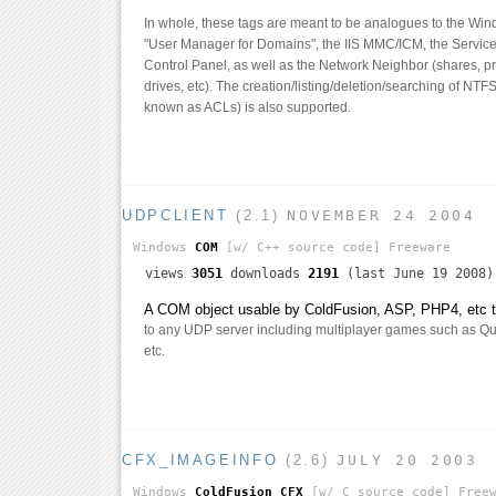
In whole, these tags are meant to be analogues to the Wi
"User Manager for Domains", the IIS MMC/ICM, the Services
Control Panel, as well as the Network Neighbor (shares, p
drives, etc). The creation/listing/deletion/searching of NTF
known as ACLs) is also supported.
UDPCLIENT
(2.1)
NOVEMBER 24 2004
Windows
COM
[w/ C++ source code]
Freeware
views
3051
downloads
2191
(last June 19 2008)
A COM object usable by ColdFusion, ASP, PHP4, etc th
to any UDP server including multiplayer games such as Qua
etc.
CFX_IMAGEINFO
(2.6)
JULY 20 2003
Windows
ColdFusion CFX
[w/ C source code]
Freew