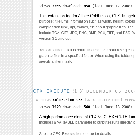
views
3366
downloads
858
(last June 12 2008)
This extension tag for Allaire ColdFusion, CFX_ImageI
purpose: It returns information such as width, height, colo
compression type, dpi, frames, etc about graphic files. The f
include TGA, GIF*, JPG, PNG, BMP, PCX, TIFF, and PSD. 
version 3.1 and up.
You can either ask it to return information about a single fi
graphic) files in a specified folder. When using the folder 
specify a filter mask.
CFX_EXECUTE
(1.3)
DECEMBER 05 200
Windows
ColdFusion CFX
[w/ C source code]
Freew
views
1929
downloads
540
(last June 18 2008)
A high-performance clone of CF4.5's CFEXECUTE funct
Includes a VARIABLE parameter to output results directly to 
See the CFX_Execute homepage for details.