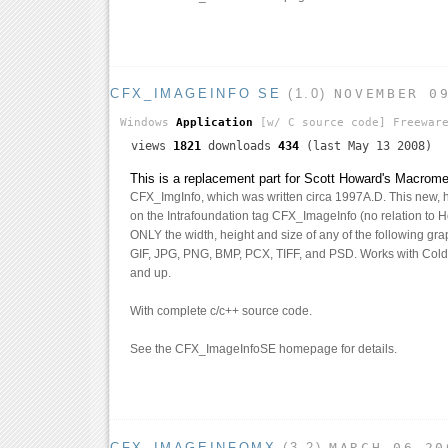
CFX_IMAGEINFO SE
(1.0)
NOVEMBER 0
Windows
Application
[w/ C source code]
Freewar
views
1821
downloads
434
(last May 13 2008)
This is a replacement part for Scott Howard's Macrom
CFX_ImgInfo, which was written circa 1997A.D. This new, 
on the Intrafoundation tag CFX_ImageInfo (no relation to Ho
ONLY the width, height and size of any of the following grap
GIF, JPG, PNG, BMP, PCX, TIFF, and PSD. Works with Cold
and up.
With complete c/c++ source code.
See the CFX_ImageInfoSE homepage for details.
CFX_IMAGEINFOMX
(3.2)
MARCH 06 20