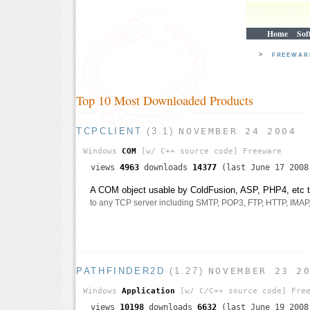
Home
Sof
>
FREEWA
Top 10 Most Downloaded Products
TCPCLIENT
(3.1)
NOVEMBER 24 2004
Windows
COM
[w/ C++ source code]
Freeware
views
4963
downloads
14377
(last June 17 2008
A COM object usable by ColdFusion, ASP, PHP4, etc th
to any TCP server including SMTP, POP3, FTP, HTTP, IMAP, t
PATHFINDER2D
(1.27)
NOVEMBER 23 2
Windows
Application
[w/ C/C++ source code]
Free
views
10198
downloads
6632
(last June 19 2008