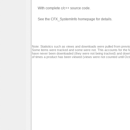
With complete c/c++ source code.
See the CFX_SystemInfo homepage for details.
Note: Statistics such as views and downloads were pulled from previou
Some items were tracked and some were not. This accounts for the fa
have never been downloaded (they were not being tracked) and down
of times a product has been viewed (views were not counted until Oc