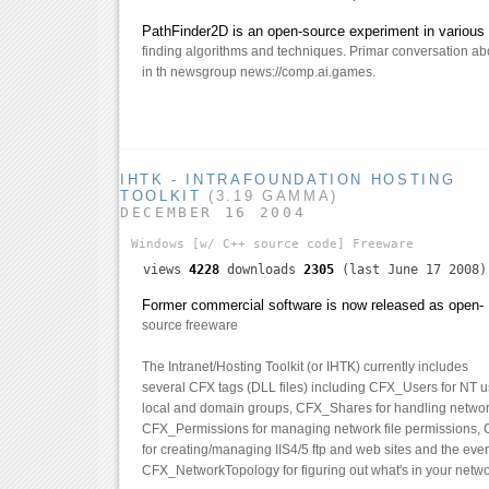
PathFinder2D is an open-source experiment in various 
finding algorithms and techniques. Primar conversation abo
in th newsgroup news://comp.ai.games.
IHTK - INTRAFOUNDATION HOSTING
TOOLKIT
(3.19 GAMMA)
DECEMBER 16 2004
Windows
[w/ C++ source code]
Freeware
views
4228
downloads
2305
(last June 17 2008)
Former commercial software is now released as open-
source freeware
The Intranet/Hosting Toolkit (or IHTK) currently includes
several CFX tags (DLL files) including CFX_Users for NT 
local and domain groups, CFX_Shares for handling networ
CFX_Permissions for managing network file permissions,
for creating/managing IIS4/5 ftp and web sites and the ever
CFX_NetworkTopology for figuring out what's in your netwo