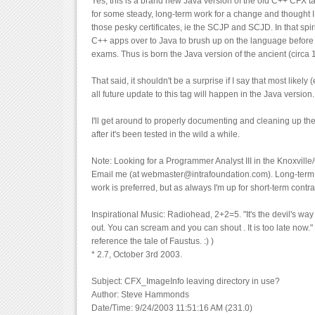
Yes, this is a brand new Java version of the old C++ CFX ta
for some steady, long-term work for a change and thought I
those pesky certificates, ie the SCJP and SCJD. In that spir
C++ apps over to Java to brush up on the language before t
exams. Thus is born the Java version of the ancient (circ
That said, it shouldn't be a surprise if I say that most likely (
all future update to this tag will happen in the Java versio
I'll get around to properly documenting and cleaning up th
after it's been tested in the wild a while.
Note: Looking for a Programmer Analyst III in the Knoxvil
Email me (at webmaster@intrafoundation.com). Long-term, 
work is preferred, but as always I'm up for short-term contra
Inspirational Music: Radiohead, 2+2=5. "It's the devil's wa
out. You can scream and you can shout . It is too late now." 
reference the tale of Faustus. :) )
* 2.7, October 3rd 2003.
Subject: CFX_ImageInfo leaving directory in use?
Author: Steve Hammonds
Date/Time: 9/24/2003 11:51:16 AM (231.0)