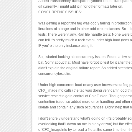
Added transparency, transparencyindex fields. Transparen
gif currently. I might add it in for other formats later on.
CONCURRENCY ISSUES:
Was getting a report the tag was oddly failing in productio
iterations of a page and in other odd circumstances. So...
tests: There weren't any. Ran file handle tests: None were 
can tell it's pretty much a rock even under high-load (tens
IF you're the only instance using it.
So, I started looking at concurrency issues. Found a few sim
bat. Sorry about that. Must have forgot to test for it after the 
didn't explain the original failure report. So added stresste
concurrencytest.cfm.
Under high concurrent load (many user browsers surfing p
CFX_ImageInfo calls) the tag was doing very damn odd thing
service restart to gain control of ColdFusion. Thought perha
contention issue, so added more error handling and other 
isolate and contain any such occurances. Didn't help that 
I don't entirely understand what's going on (it's probably s
overlooking that'll dawn on me in a day or two) but the effect
of CFX_ImageInfo try to read a file at the same time then the