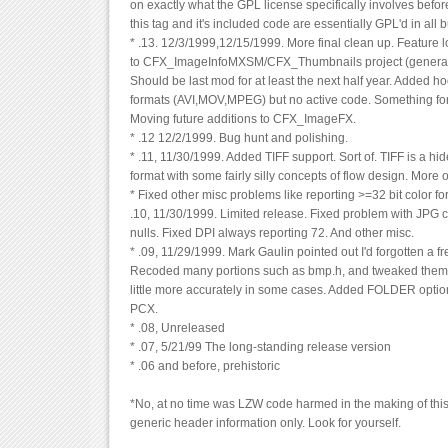
on exactly what the GPL license specifically involves before I 
this tag and it's included code are essentially GPL'd in all 
* .13. 12/3/1999,12/15/1999. More final clean up. Feature
to CFX_ImageInfoMXSM/CFX_Thumbnails project (generate
Should be last mod for at least the next half year. Added ho
formats (AVI,MOV,MPEG) but no active code. Something for
Moving future additions to CFX_ImageFX.
* .12 12/2/1999. Bug hunt and polishing.
* .11, 11/30/1999. Added TIFF support. Sort of. TIFF is a 
format with some fairly silly concepts of flow design. More 
* Fixed other misc problems like reporting >=32 bit color 
.10, 11/30/1999. Limited release. Fixed problem with JPG
nulls. Fixed DPI always reporting 72. And other misc.
* .09, 11/29/1999. Mark Gaulin pointed out I'd forgotten a fre
Recoded many portions such as bmp.h, and tweaked them t
little more accurately in some cases. Added FOLDER optio
PCX.
* .08, Unreleased
* .07, 5/21/99 The long-standing release version
* .06 and before, prehistoric
*No, at no time was LZW code harmed in the making of this 
generic header information only. Look for yourself.