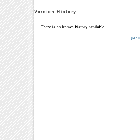
Version History
There is no known history available.
[MA