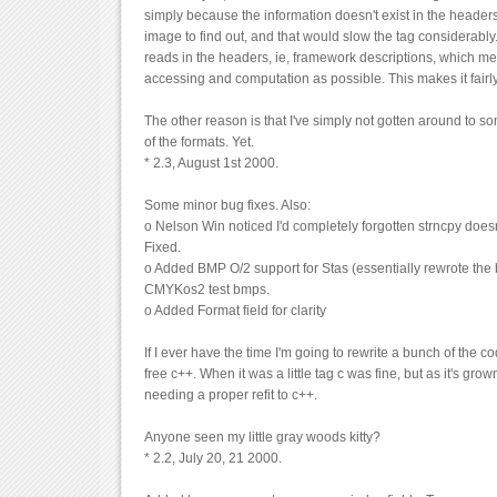
simply because the information doesn't exist in the headers
image to find out, and that would slow the tag considerabl
reads in the headers, ie, framework descriptions, which mean
accessing and computation as possible. This makes it fairly
The other reason is that I've simply not gotten around to so
of the formats. Yet.
* 2.3, August 1st 2000.
Some minor bug fixes. Also:
o Nelson Win noticed I'd completely forgotten strncpy does
Fixed.
o Added BMP O/2 support for Stas (essentially rewrote th
CMYKos2 test bmps.
o Added Format field for clarity
If I ever have the time I'm going to rewrite a bunch of the c
free c++. When it was a little tag c was fine, but as it's grow
needing a proper refit to c++.
Anyone seen my little gray woods kitty?
* 2.2, July 20, 21 2000.