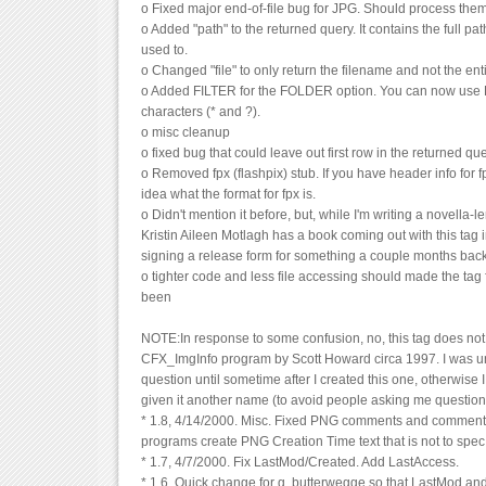
o Fixed major end-of-file bug for JPG. Should process them
o Added "path" to the returned query. It contains the full pat
used to.
o Changed "file" to only return the filename and not the ent
o Added FILTER for the FOLDER option. You can now use D
characters (* and ?).
o misc cleanup
o fixed bug that could leave out first row in the returned que
o Removed fpx (flashpix) stub. If you have header info for fp
idea what the format for fpx is.
o Didn't mention it before, but, while I'm writing a novella-l
Kristin Aileen Motlagh has a book coming out with this tag in i
signing a release form for something a couple months bac
o tighter code and less file accessing should made the tag f
been
NOTE:In response to some confusion, no, this tag does not 
CFX_ImgInfo program by Scott Howard circa 1997. I was un
question until sometime after I created this one, otherwise
given it another name (to avoid people asking me questions
* 1.8, 4/14/2000. Misc. Fixed PNG comments and comment
programs create PNG Creation Time text that is not to spec
* 1.7, 4/7/2000. Fix LastMod/Created. Add LastAccess.
* 1.6, Quick change for g. butterwegge so that LastMod and