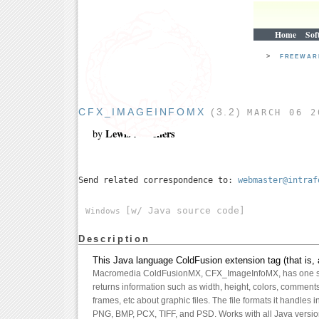
Home
Sof
>
FREEWA
CFX_IMAGEINFOMX
(3.2)
MARCH 06 2
Lewis A. Sellers
by
Send related correspondence to:
webmaster@intraf
[w/ Java source code]
Windows
Description
This Java language ColdFusion extension tag (that is, 
Macromedia ColdFusionMX, CFX_ImageInfoMX, has one si
returns information such as width, height, colors, comment
frames, etc about graphic files. The file formats it handles
PNG, BMP, PCX, TIFF, and PSD. Works with all Java versi