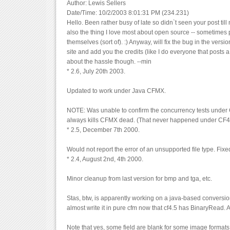
Author: Lewis Sellers
Date/Time: 10/2/2003 8:01:31 PM (234.231)
Hello. Been rather busy of late so didn`t seen your post till 
also the thing I love most about open source -- sometimes 
themselves (sort of). :) Anyway, will fix the bug in the vers
site and add you the credits (like I do everyone that posts a
about the hassle though. --min
* 2.6, July 20th 2003.
Updated to work under Java CFMX.
NOTE: Was unable to confirm the concurrency tests under 
always kills CFMX dead. (That never happened under CF4
* 2.5, December 7th 2000.
Would not report the error of an unsupported file type. Fixe
* 2.4, August 2nd, 4th 2000.
Minor cleanup from last version for bmp and tga, etc.
Stas, btw, is apparently working on a java-based conversion
almost write it in pure cfm now that cf4.5 has BinaryRead. 
Note that yes, some field are blank for some image formats.