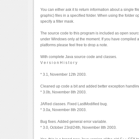
You can either ask it to return information about a single fi
graphic) files in a specified folder. When using the folder 
specify a filter mask.
The source code to this program is included as open source
under Windows only at the moment. If you have compiled a
platforms please feel free to drop a note.
With complete Java source code and classes.
V e r s i o n H i s t o r y
* 3.1, November 12th 2003.
Cleaned up code a bit and added better exception handlin
* 3.0b, November 8th 2003.
JARed classes. Fixed LastModified bug.
* 3.0a, November 8th 2003.
Bug fixes. Added general error variable.
* 3.0, October 23rd/24th, November 8th 2003.