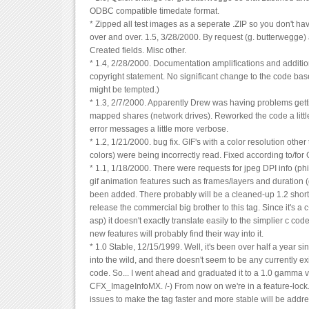
ODBC compatible timedate format.
* Zipped all test images as a seperate .ZIP so you don't h
over and over. 1.5, 3/28/2000. By request (g. butterwegg
Created fields. Misc other.
* 1.4, 2/28/2000. Documentation amplifications and additio
copyright statement. No significant change to the code base
might be tempted.)
* 1.3, 2/7/2000. Apparently Drew was having problems getti
mapped shares (network drives). Reworked the code a littl
error messages a little more verbose.
* 1.2, 1/21/2000. bug fix. GIF's with a color resolution other
colors) were being incorrectly read. Fixed according to/for
* 1.1, 1/18/2000. There were requests for jpeg DPI info (phil
gif animation features such as frames/layers and duration
been added. There probably will be a cleaned-up 1.2 shortl
release the commercial big brother to this tag. Since it's a 
asp) it doesn't exactly translate easily to the simplier c code
new features will probably find their way into it.
* 1.0 Stable, 12/15/1999. Well, it's been over half a year s
into the wild, and there doesn't seem to be any currently ex
code. So... I went ahead and graduated it to a 1.0 gamma 
CFX_ImageInfoMX. /-) From now on we're in a feature-lock
issues to make the tag faster and more stable will be addr