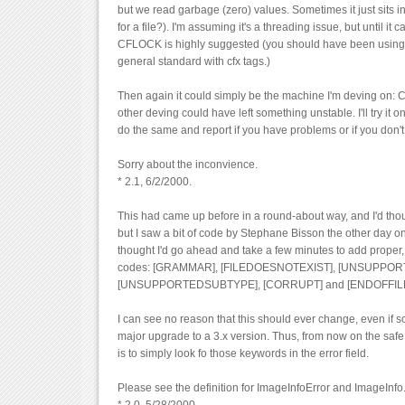
but we read garbage (zero) values. Sometimes it just sits in 
for a file?). I'm assuming it's a threading issue, but until it 
CFLOCK is highly suggested (you should have been using it
general standard with cfx tags.)
Then again it could simply be the machine I'm deving on: C
other deving could have left something unstable. I'll try it on
do the same and report if you have problems or if you don't.
Sorry about the inconvience.
* 2.1, 6/2/2000.
This had came up before in a round-about way, and I'd tho
but I saw a bit of code by Stephane Bisson the other day on
thought I'd go ahead and take a few minutes to add proper,
codes: [GRAMMAR], [FILEDOESNOTEXIST], [UNSUPPO
[UNSUPPORTEDSUBTYPE], [CORRUPT] and [ENDOFFILE
I can see no reason that this should ever change, even if
major upgrade to a 3.x version. Thus, from now on the safe
is to simply look fo those keywords in the error field.
Please see the definition for ImageInfoError and ImageInfo.