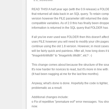
* 2.0, 5/28/2000.
READ THIS! A half year ago (with the 0.9 release) a FOL
that returned all data back in an SQL query. To retain compat
version however the FILE parameter still returned the data
compatible variables. As of 2.0 this has finally been drop
information is returned in the SQL query that FOLDER has
If all you've ever used was FOLDER then this doesn't affect 
uses FILE however you will need to modify your cfm pages t
continue using the old 1.8 version. However, in most case
will be fairly quick and painless. After all, how long does it
"ImageInfoWidth" to "ImageInfo.Width", etc? :-)
This change comes about because the structure of the sou
It's now harder for novices to read, but it's more in line wit
(It had been nagging at me for the last few months).
Anyway, what's done is done. Hopefully the code is tighter, 
problematic as a result.
Additional changes include:
o Fix of repetitive "premature eof" error messages. You sho
now.