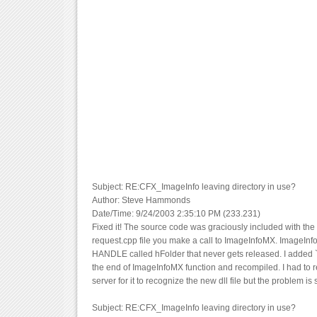
Subject: RE:CFX_ImageInfo leaving directory in use?
Author: Steve Hammonds
Date/Time: 9/24/2003 2:35:10 PM (233.231)
Fixed it! The source code was graciously included with the 
request.cpp file you make a call to ImageInfoMX. ImageIn
HANDLE called hFolder that never gets released. I added `
the end of ImageInfoMX function and recompiled. I had to r
server for it to recognize the new dll file but the problem is 
Subject: RE:CFX_ImageInfo leaving directory in use?