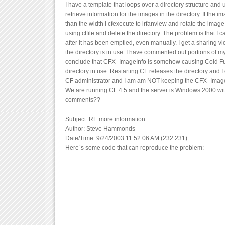
I have a template that loops over a directory structure an
retrieve information for the images in the directory. If the i
than the width I cfexecute to irfanview and rotate the image
using cffile and delete the directory. The problem is that I c
after it has been emptied, even manually. I get a sharing vio
the directory is in use. I have commented out portions of m
conclude that CFX_ImageInfo is somehow causing Cold Fus
directory in use. Restarting CF releases the directory and I 
CF administrator and I am am NOT keeping the CFX_Image
We are running CF 4.5 and the server is Windows 2000 with 
comments??
Subject: RE:more information
Author: Steve Hammonds
Date/Time: 9/24/2003 11:52:06 AM (232.231)
Here`s some code that can reproduce the problem: