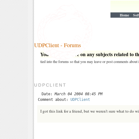
Home
Sof
UDPClient - Forums
You may post here on any subjects related to thi
tied into the forums so that you may leave or post comments about i
UDPCLIENT
Date:
March 04 2004 08:45 PM
Comment about:
UDPClient
I got this link for a friend, but we weren't sure what to do 