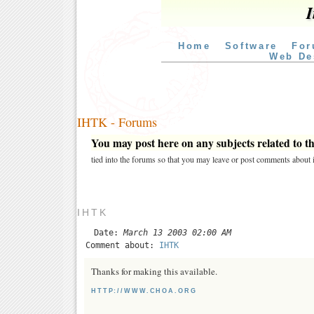
I
Home
Software
For
Web De
IHTK - Forums
You may post here on any subjects related to thi
tied into the forums so that you may leave or post comments about i
IHTK
Date:
March 13 2003 02:00 AM
Comment about:
IHTK
Thanks for making this available.
HTTP://WWW.CHOA.ORG