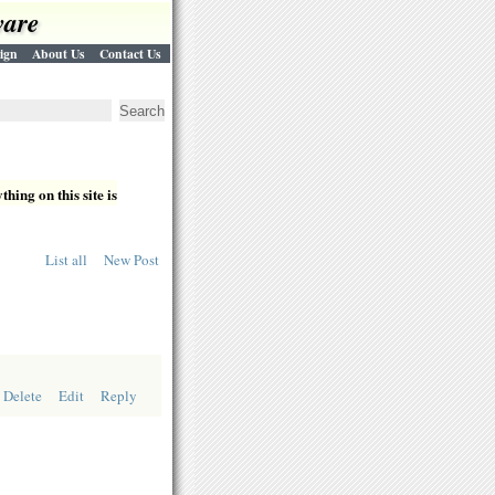
ware
ign
About Us
Contact Us
hing on this site is
List all
New Post
Delete
Edit
Reply