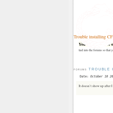
Trouble installing C
You may post here on
tied into the forums so that
TROUBLE 
FORUMS
Date:
October 10 2
It doesn`t show up after 