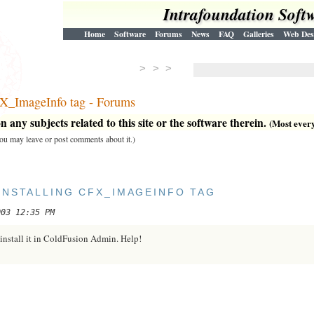
Intrafoundation Soft
Home
Software
Forums
News
FAQ
Galleries
Web Des
> > >
FX_ImageInfo tag - Forums
 any subjects related to this site or the software therein.
(Most everyt
 you may leave or post comments about it.)
INSTALLING CFX_IMAGEINFO TAG
003 12:35 PM
I install it in ColdFusion Admin. Help!