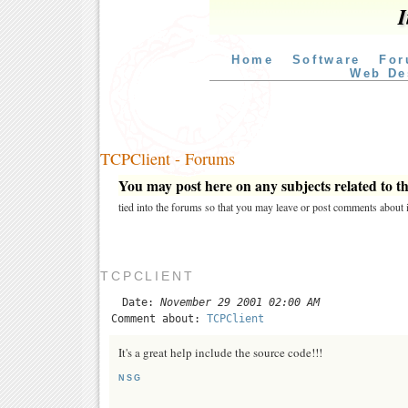
I
Home
Software
For
Web De
TCPClient - Forums
You may post here on any subjects related to thi
tied into the forums so that you may leave or post comments about i
TCPCLIENT
Date:
November 29 2001 02:00 AM
Comment about:
TCPClient
It's a great help include the source code!!!
NSG