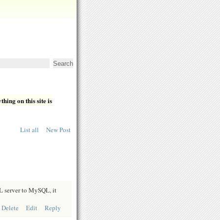
hing on this site is
List all
New Post
L server to MySQL, it
Delete
Edit
Reply