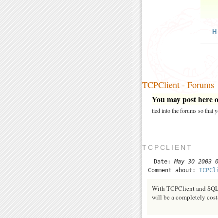
H
TCPClient - Forums
You may post here on
tied into the forums so that
TCPCLIENT
Date:
May 30 2003 
Comment about:
TCPCl
With TCPClient and SQL s
will be a completely cost-