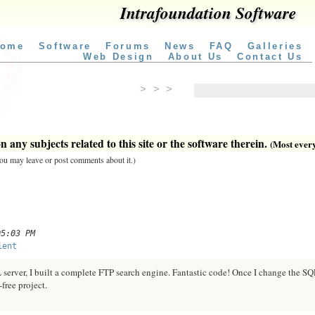
Intrafoundation Software
ome
Software
Forums
News
FAQ
Galleries
Web Design
About Us
Contact Us
> > >
 any subjects related to this site or the software therein.
(Most everyt
 you may leave or post comments about it.)
05:03 PM
ient
erver, I built a complete FTP search engine. Fantastic code! Once I change the SQ
free project.