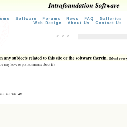
Intrafoundation Software
ome
Software
Forums
News
FAQ
Galleries
Web Design
About Us
Contact Us
> > >
 any subjects related to this site or the software therein.
(Most everyt
 you may leave or post comments about it.)
002 02:00 AM