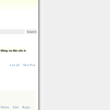
hing on this site is
List all
New Post
Delete
Edit
Reply