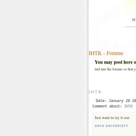
H
IHTK - Forums
You may post here on
tied into the forums so that
IHTK
Date:
January 28 2
Comment about:
IHTK
Just want to try it out.
OHIO UNIVERISTY