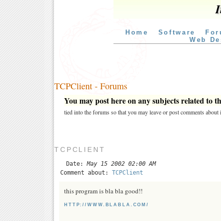
I
Home
Software
For
Web De
TCPClient - Forums
You may post here on any subjects related to thi
tied into the forums so that you may leave or post comments about i
TCPCLIENT
Date:
May 15 2002 02:00 AM
Comment about:
TCPClient
this program is bla bla good!!
HTTP://WWW.BLABLA.COM/