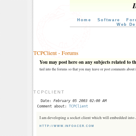
I
Home
Software
For
Web De
TCPClient - Forums
You may post here on any subjects related to thi
tied into the forums so that you may leave or post comments about i
TCPCLIENT
Date:
February 05 2003 02:00 AM
Comment about:
TCPClient
I am developing a socket client which will embedded into A
HTTP://WWW.INFOACER.COM