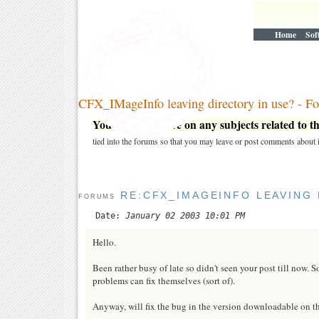
Home
Sof
CFX_IMageInfo leaving directory in use? - F
You may post here on any subjects related to thi
tied into the forums so that you may leave or post comments about i
RE:CFX_IMAGEINFO LEAVING 
FORUMS
Date:
January 02 2003 10:01 PM
Hello.
Been rather busy of late so didn't seen your post till now. 
problems can fix themselves (sort of).
Anyway, will fix the bug in the version downloadable on this