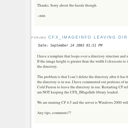
Thanks. Sorry about the hassle though.
--min
CFX_IMAGEINFO LEAVING DIR
FORUMS
Date:
September 24 2003 01:51 PM
I have a template that loops over a directory structure and
If the image height is greater than the width I cfexecute to 
the directory.
The problem is that I can`t delete the directory after it has
the directory is in use. I have commented out portions o
Cold Fusion to leave the directory in use. Restarting CF rel
am NOT keeping the CFX_IMageInfo library loaded.
We are running CF 4.5 and the server is Windows 2000 with
Any tips, comments??