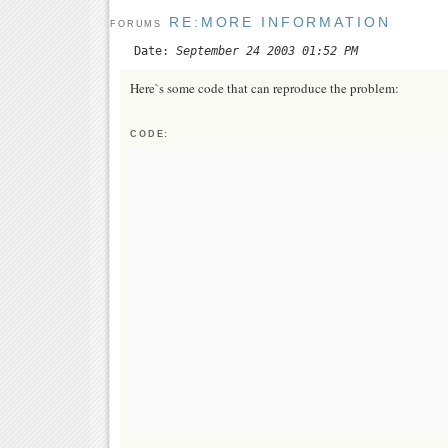
RE:MORE INFORMATION
FORUMS
Date:
September 24 2003 01:52 PM
Here`s some code that can reproduce the problem:
CODE: