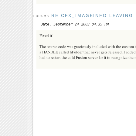
RE:CFX_IMAGEINFO LEAVING 
FORUMS
Date:
September 24 2003 04:35 PM
Fixed it!
The source code was graciously included with the custom ta
a HANDLE called hFolder that never gets released. I added 
had to restart the cold Fusion server for it to recognize the 