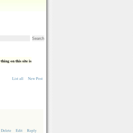
hing on this site is
List all
New Post
Delete
Edit
Reply