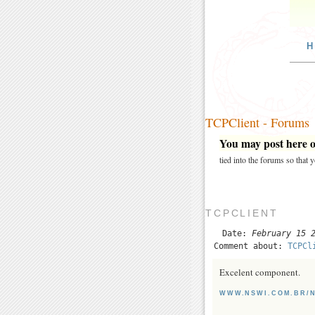
H
TCPClient - Forums
You may post here on
tied into the forums so that
TCPCLIENT
Date:
February 15 
Comment about:
TCPCl
Excelent component.
WWW.NSWI.COM.BR/