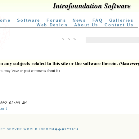
Intrafoundation Software
ome
Software
Forums
News
FAQ
Galleries
Web Design
About Us
Contact Us
> > >
 any subjects related to this site or the software therein.
(Most everyt
 you may leave or post comments about it.)
2002 02:00 AM
ient
NET SERVER WORLD INFORM���??TICA