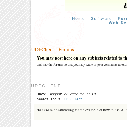
I
Home
Software
For
Web De
UDPClient - Forums
You may post here on any subjects related to thi
tied into the forums so that you may leave or post comments about i
UDPCLIENT
Date:
August 27 2002 02:00 AM
Comment about:
UDPClient
thanks-I'm downloading for the example of how to use .dll i