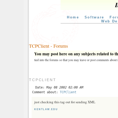
I
Home
Software
For
Web De
TCPClient - Forums
You may post here on any subjects related to thi
tied into the forums so that you may leave or post comments about i
TCPCLIENT
Date:
May 08 2002 02:00 AM
Comment about:
TCPClient
just checking this tag out for sending XML
KENTLAW.EDU