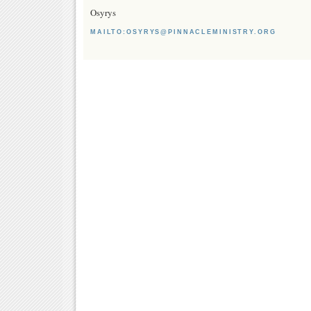
Osyrys
MAILTO:OSYRYS@PINNACLEMINISTRY.ORG