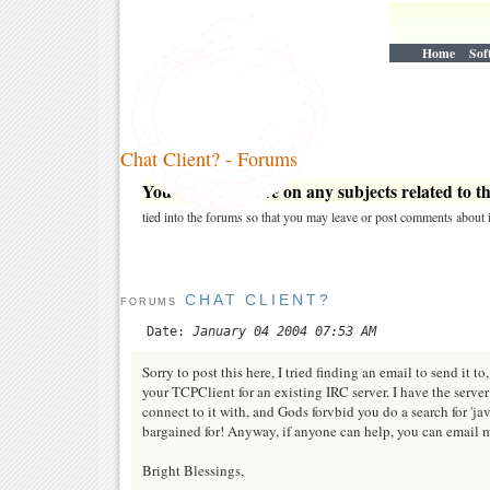
Home
Sof
Chat Client? - Forums
You may post here on any subjects related to thi
tied into the forums so that you may leave or post comments about i
CHAT CLIENT?
FORUMS
Date:
January 04 2004 07:53 AM
Sorry to post this here, I tried finding an email to send it to
your TCPClient for an existing IRC server. I have the serve
connect to it with, and Gods forvbid you do a search for 'ja
bargained for! Anyway, if anyone can help, you can email 
Bright Blessings,