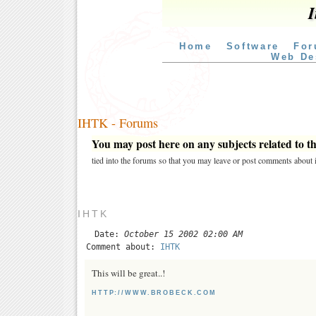
I
Home
Software
For
Web De
IHTK - Forums
You may post here on any subjects related to thi
tied into the forums so that you may leave or post comments about i
IHTK
Date:
October 15 2002 02:00 AM
Comment about:
IHTK
This will be great..!
HTTP://WWW.BROBECK.COM