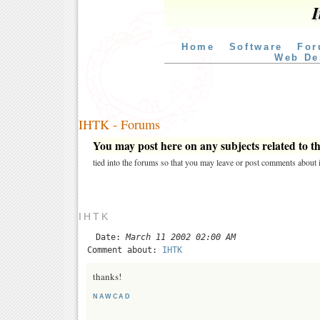
I
Home
Software
For
Web De
IHTK - Forums
You may post here on any subjects related to thi
tied into the forums so that you may leave or post comments about i
IHTK
Date:
March 11 2002 02:00 AM
Comment about:
IHTK
thanks!
NAWCAD