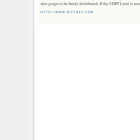
also goign to be freely distributed. If the UDPCLient is us
HTTP://WWW.BITTNET.COM