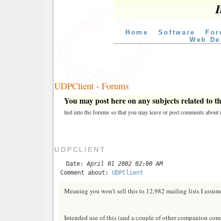
I
Home
Software
For
Web De
UDPClient - Forums
You may post here on any subjects related to thi
tied into the forums so that you may leave or post comments about i
UDPCLIENT
Date:
April 01 2002 02:00 AM
Comment about:
UDPClient
Meaning you won't sell this to 12,982 mailing lists I assume.
Intended use of this (and a couple of other companion com