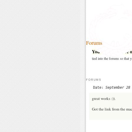
Forums
You may post here on
tied into the forums so that
FORUMS
Date:
September 28
great works :)).
Got the link from the ma