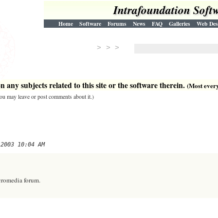
Intrafoundation Soft
Home
Software
Forums
News
FAQ
Galleries
Web Des
> > >
 any subjects related to this site or the software therein.
(Most everyt
 you may leave or post comments about it.)
 2003 10:04 AM
cromedia forum.