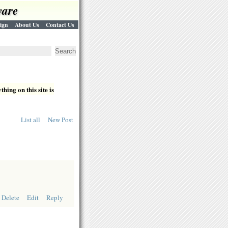
ware
ign
About Us
Contact Us
hing on this site is
List all
New Post
Delete
Edit
Reply