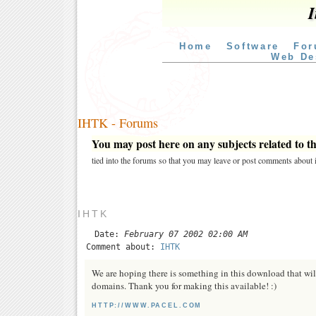
I
Home
Software
For
Web De
IHTK - Forums
You may post here on any subjects related to thi
tied into the forums so that you may leave or post comments about i
IHTK
Date:
February 07 2002 02:00 AM
Comment about:
IHTK
We are hoping there is something in this download that will
domains. Thank you for making this available! :)
HTTP://WWW.PACEL.COM