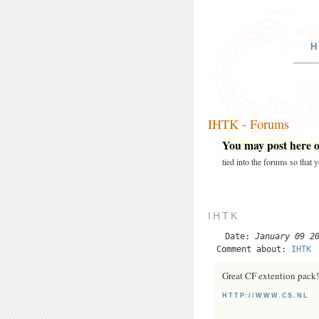
H
IHTK - Forums
You may post here on
tied into the forums so that
IHTK
Date:
January 09 2
Comment about:
IHTK
Great CF extention pack!
HTTP://WWW.CS.NL