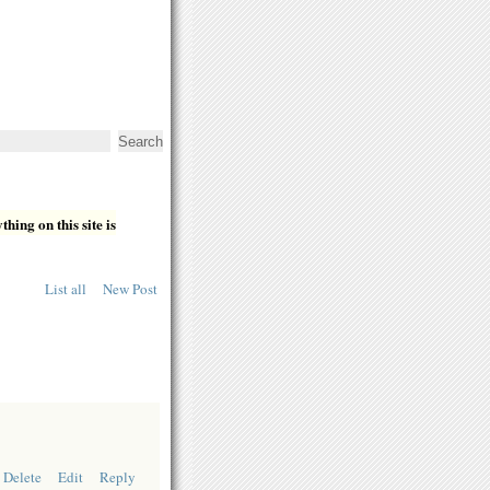
hing on this site is
List all
New Post
Delete
Edit
Reply