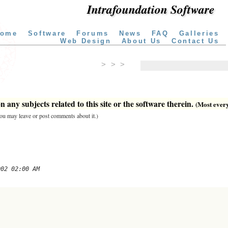
Intrafoundation Software
ome
Software
Forums
News
FAQ
Galleries
Web Design
About Us
Contact Us
> > >
 any subjects related to this site or the software therein.
(Most everyt
 you may leave or post comments about it.)
002 02:00 AM