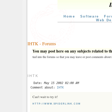
I
Home
Software
For
Web De
IHTK - Forums
You may post here on any subjects related to thi
tied into the forums so that you may leave or post comments about i
IHTK
Date:
May 15 2002 02:00 AM
Comment about:
IHTK
Can't wait to try it!
HTTP://WWW.SPIDERLINK.COM