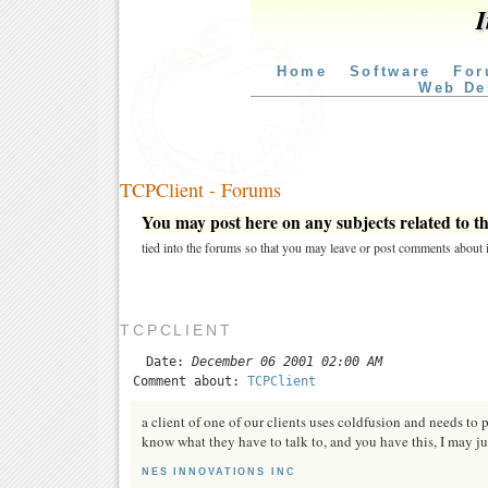
I
Home
Software
For
Web De
TCPClient - Forums
You may post here on any subjects related to thi
tied into the forums so that you may leave or post comments about i
TCPCLIENT
Date:
December 06 2001 02:00 AM
Comment about:
TCPClient
a client of one of our clients uses coldfusion and needs to p
know what they have to talk to, and you have this, I may just
NES INNOVATIONS INC