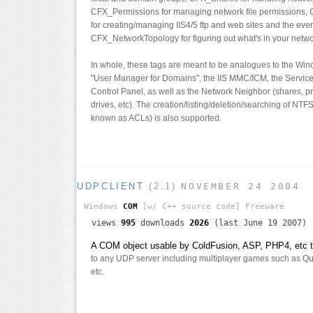
CFX_Permissions for managing network file permissions,
for creating/managing IIS4/5 ftp and web sites and the ever
CFX_NetworkTopology for figuring out what's in your netwo
In whole, these tags are meant to be analogues to the Wi
"User Manager for Domains", the IIS MMC/ICM, the Services
Control Panel, as well as the Network Neighbor (shares, p
drives, etc). The creation/listing/deletion/searching of NTF
known as ACLs) is also supported.
UDPCLIENT
(2.1)
NOVEMBER 24 2004
Windows
COM
[w/ C++ source code]
Freeware
views
995
downloads
2026
(last June 19 2007)
A COM object usable by ColdFusion, ASP, PHP4, etc th
to any UDP server including multiplayer games such as Qua
etc.