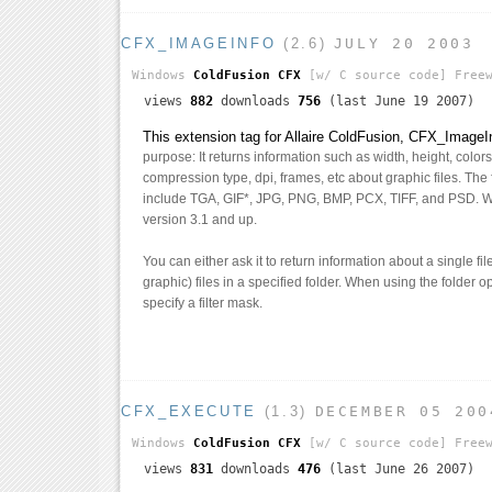
CFX_IMAGEINFO
(2.6)
JULY 20 2003
Windows
ColdFusion CFX
[w/ C source code]
Freew
views
882
downloads
756
(last June 19 2007)
This extension tag for Allaire ColdFusion, CFX_ImageI
purpose: It returns information such as width, height, colo
compression type, dpi, frames, etc about graphic files. The f
include TGA, GIF*, JPG, PNG, BMP, PCX, TIFF, and PSD. 
version 3.1 and up.
You can either ask it to return information about a single fi
graphic) files in a specified folder. When using the folder 
specify a filter mask.
CFX_EXECUTE
(1.3)
DECEMBER 05 200
Windows
ColdFusion CFX
[w/ C source code]
Freew
views
831
downloads
476
(last June 26 2007)