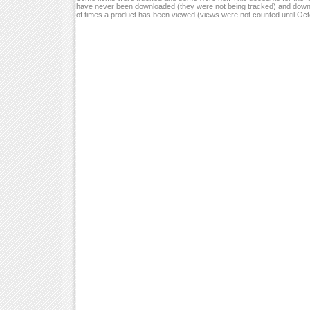
have never been downloaded (they were not being tracked) and down
of times a product has been viewed (views were not counted until Oc