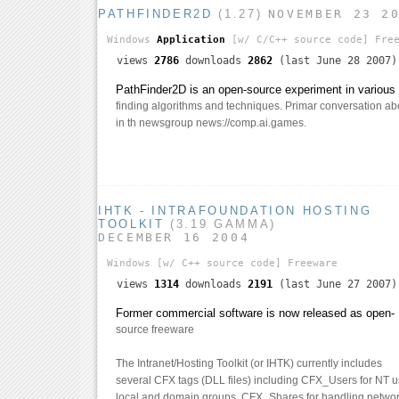
PATHFINDER2D
(1.27)
NOVEMBER 23 2
Windows
Application
[w/ C/C++ source code]
Free
views
2786
downloads
2862
(last June 28 2007)
PathFinder2D is an open-source experiment in various 
finding algorithms and techniques. Primar conversation abo
in th newsgroup news://comp.ai.games.
IHTK - INTRAFOUNDATION HOSTING
TOOLKIT
(3.19 GAMMA)
DECEMBER 16 2004
Windows
[w/ C++ source code]
Freeware
views
1314
downloads
2191
(last June 27 2007)
Former commercial software is now released as open-
source freeware
The Intranet/Hosting Toolkit (or IHTK) currently includes
several CFX tags (DLL files) including CFX_Users for NT 
local and domain groups, CFX_Shares for handling networ