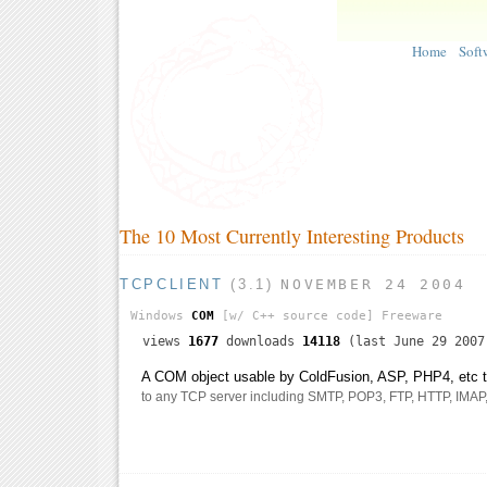
Home
Soft
The 10 Most Currently Interesting Products
TCPCLIENT
(3.1)
NOVEMBER 24 2004
Windows
COM
[w/ C++ source code]
Freeware
views
1677
downloads
14118
(last June 29 2007
A COM object usable by ColdFusion, ASP, PHP4, etc th
to any TCP server including SMTP, POP3, FTP, HTTP, IMAP, t