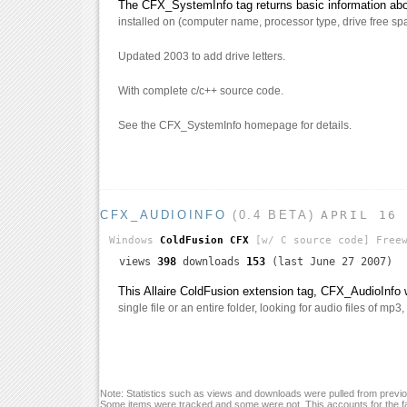
The CFX_SystemInfo tag returns basic information abou
installed on (computer name, processor type, drive free spa
Updated 2003 to add drive letters.
With complete c/c++ source code.
See the CFX_SystemInfo homepage for details.
CFX_AUDIOINFO
(0.4 BETA)
APRIL 16
Windows
ColdFusion CFX
[w/ C source code]
Freew
views
398
downloads
153
(last June 27 2007)
This Allaire ColdFusion extension tag, CFX_AudioInfo w
single file or an entire folder, looking for audio files of mp3
Note: Statistics such as views and downloads were pulled from previou
Some items were tracked and some were not. This accounts for the fa