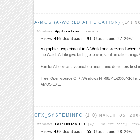
A-MOS (A-WORLD APPLICATION)
(14)
N
Windows
Application
Freeware
views
446
downloads
191
(last June 27 2007)
A graphics experiment in A-World one weekend when 
me Watch A-Life give birth, go to war, steal an other things 
Fun for AI folks and young/beginner game designers to star
Free. Open-source C++. Windows NT/98/ME/2000/XP. Incl
AMOS.EXE.
CFX_SYSTEMINFO
(1.0)
MARCH 05 200
Windows
ColdFusion CFX
[w/ C source code]
Freew
views
489
downloads
155
(last June 28 2007)