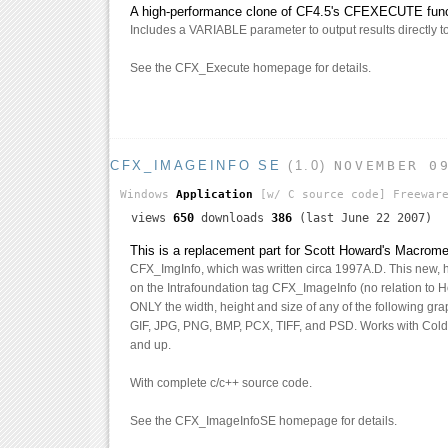
A high-performance clone of CF4.5's CFEXECUTE funct
Includes a VARIABLE parameter to output results directly to 
See the CFX_Execute homepage for details.
CFX_IMAGEINFO SE
(1.0)
NOVEMBER 0
Windows
Application
[w/ C source code]
Freewar
views
650
downloads
386
(last June 22 2007)
This is a replacement part for Scott Howard's Macrom
CFX_ImgInfo, which was written circa 1997A.D. This new, 
on the Intrafoundation tag CFX_ImageInfo (no relation to Ho
ONLY the width, height and size of any of the following grap
GIF, JPG, PNG, BMP, PCX, TIFF, and PSD. Works with Cold
and up.
With complete c/c++ source code.
See the CFX_ImageInfoSE homepage for details.