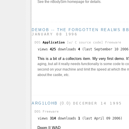
See the nBodySim homepage for details.
DEMOB -- THE FORGOTTEN REALMS B
JANUARY 08 1996
DOS
Application
[w/ C source code]
Freeware
views
425
downloads
4
(last September 10 2006
This is a bit of a collectors item. My very first demo. I
aging, but all it really needs functionally is some code to 
second on your machine and limit the speed at which the 
about the castle, etc.
ARG1LOHB
(0.0)
DECEMBER 14 1995
DOS
Freeware
views
314
downloads
1
(last April 09 2006)
Doom II WAD