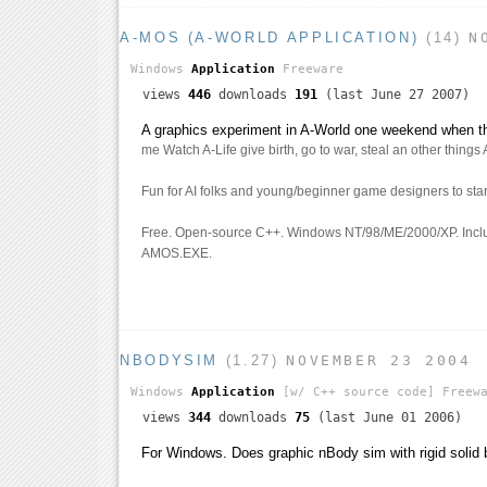
A-MOS (A-WORLD APPLICATION)
(14)
N
Windows
Application
Freeware
views
446
downloads
191
(last June 27 2007)
A graphics experiment in A-World one weekend when 
me Watch A-Life give birth, go to war, steal an other things 
Fun for AI folks and young/beginner game designers to star
Free. Open-source C++. Windows NT/98/ME/2000/XP. Incl
AMOS.EXE.
NBODYSIM
(1.27)
NOVEMBER 23 2004
Windows
Application
[w/ C++ source code]
Freewa
views
344
downloads
75
(last June 01 2006)
For Windows. Does graphic nBody sim with rigid solid 