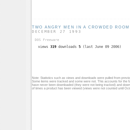
TWO ANGRY MEN IN A CROWDED ROOM
DECEMBER 27 1993
DOS
Freeware
views
319
downloads
5
(last June 09 2006)
Note: Statistics such as views and downloads were pulled from previou
Some items were tracked and some were not. This accounts for the fa
have never been downloaded (they were not being tracked) and down
of times a product has been viewed (views were not counted until Oc