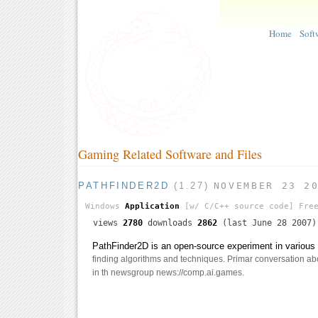
Home
Soft
Gaming Related Software and Files
PATHFINDER2D
(1.27)
NOVEMBER 23 2
Windows
Application
[w/ C/C++ source code]
Free
views
2780
downloads
2862
(last June 28 2007)
PathFinder2D is an open-source experiment in various 
finding algorithms and techniques. Primar conversation abo
in th newsgroup news://comp.ai.games.