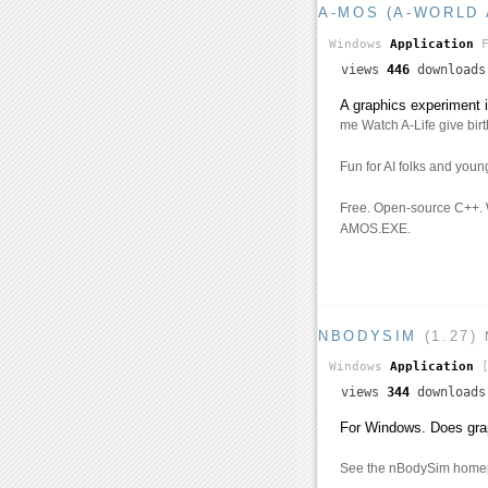
A-MOS (A-WORLD 
Windows
Application
views
446
download
A graphics experiment
me Watch A-Life give birth
Fun for AI folks and youn
Free. Open-source C++.
AMOS.EXE.
NBODYSIM
(1.27)
Windows
Application
[
views
344
download
For Windows. Does graph
See the nBodySim homepa