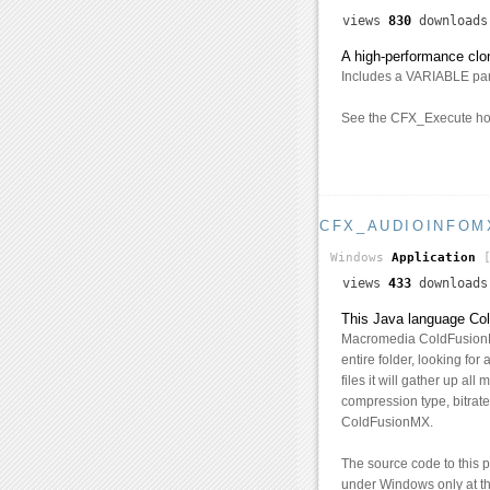
views
830
download
A high-performance clo
Includes a VARIABLE param
See the CFX_Execute hom
CFX_AUDIOINFOM
Windows
Application
[
views
433
download
This Java language Cold
Macromedia ColdFusionMX,
entire folder, looking for
files it will gather up all
compression type, bitrate
ColdFusionMX.
The source code to this 
under Windows only at th