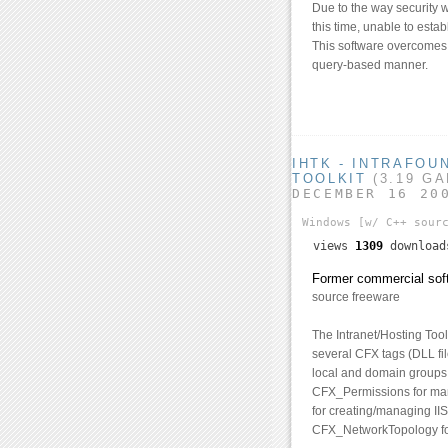
Due to the way security w
this time, unable to esta
This software overcomes t
query-based manner.
IHTK - INTRAFOU
TOOLKIT
(3.19 G
DECEMBER 16 20
Windows
[w/ C++ sour
views
1309
downloa
Former commercial soft
source freeware
The Intranet/Hosting Tool
several CFX tags (DLL fi
local and domain groups
CFX_Permissions for man
for creating/managing IIS
CFX_NetworkTopology for 