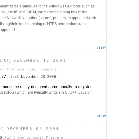
 meant to be analogues to the Windows GUI tools such as
s", the IIS MMC/ICM, the Services dialog box of the
s the Network Neighbor (shares, printers, mapped network
n/listing/deletion/searching of NTFS permissions (also
upported.
VIEW
1.6I)
DECEMBER 16 2004
w/ C source code]
Freeware
s
27
(last November 23 2006)
nd-line utility designed automatically to register
 (CFXs) which are typically written in C, C++, Java or
VIEW
3)
DECEMBER 05 2004
FX
[w/ C source code]
Freeware