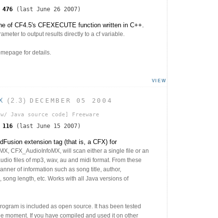
s
476
(last June 26 2007)
ne of CF4.5's CFEXECUTE function written in C++.
eter to output results directly to a cf variable.
epage for details.
VIEW
X
(2.3)
DECEMBER 05 2004
w/ Java source code]
Freeware
s
116
(last June 15 2007)
Fusion extension tag (that is, a CFX) for
 CFX_AudioInfoMX, will scan either a single file or an
 audio files of mp3, wav, au and midi format. From these
 manner of information such as song title, author,
, song length, etc. Works with all Java versions of
program is included as open source. It has been tested
e moment. If you have compiled and used it on other