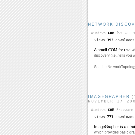
NETWORK DISCO
Windows
COM
[w/ C++ s
views
393
download
A small COM for use wi
discovery (i.e., tells you
See the NetworkTopology
IMAGEGRAPHER
(
NOVEMBER 17 20
Windows
COM
Freeware
views
771
download
ImageGrapher is a stra
which provides basic gra