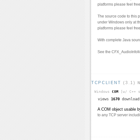
platforms please feel free
The source code to this 
under Windows only at th
platforms please feel free
With complete Java sour
See the CFX_AudioInfoM
TCPCLIENT
(3.1)
Windows
COM
[w/ C++ s
views
1670
downloa
A COM object usable by
to any TCP server includ