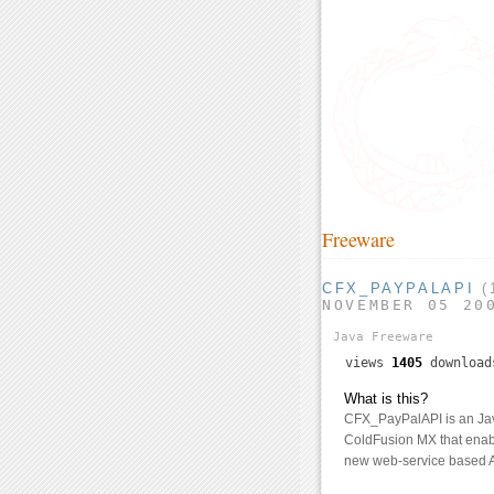
Freeware
CFX_PAYPALAPI
(
NOVEMBER 05 20
Java
Freeware
views
1405
downloa
What is this?
CFX_PayPalAPI is an Jav
ColdFusion MX that enab
new web-service based A