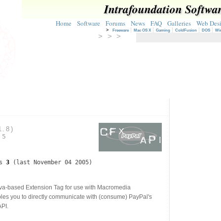
Intrafoundation Softwa
Home
Software
Forums
News
FAQ
Galleries
Web Des
>
Freeware
Mac OS X
Gaming
ColdFusion
DOS
Wi
> > >
1.8)
05
ds
3
(last November 04 2005)
a-based Extension Tag for use with Macromedia
les you to directly communicate with (consume) PayPal's
PI.