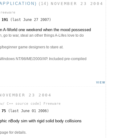
APPLICATION)
(14)
NOVEMBER 23 2004
Freeware
s
191
(last June 27 2007)
 in A-World one weekend when the mood possessed
, go to war, steal an other things A-Lifes love to do
g/beginner game designers to stare at.
 Windows NT/98/ME/2000/XP. Included pre-compiled
VIEW
NOVEMBER 23 2004
w/ C++ source code]
Freeware
s
75
(last June 01 2006)
ic nBody sim with rigid solid body collisions
ge for details.