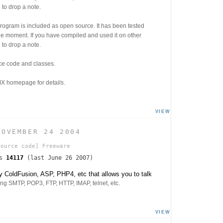
 to drop a note.
program is included as open source. It has been tested
e moment. If you have compiled and used it on other
 to drop a note.
ce code and classes.
X homepage for details.
VIEW
NOVEMBER 24 2004
ource code]
Freeware
ds
14117
(last June 26 2007)
 ColdFusion, ASP, PHP4, etc that allows you to talk
ing SMTP, POP3, FTP, HTTP, IMAP, telnet, etc.
VIEW