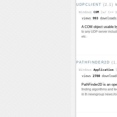
UDPCLIENT
(2.1)
Windows
COM
[w/ C++ s
views
993
download
A COM object usable by
to any UDP server includ
etc.
PATHFINDER2D
(1
Windows
Application
[
views
2780
downloa
PathFinder2D is an ope
finding algorithms and t
in th newsgroup news://