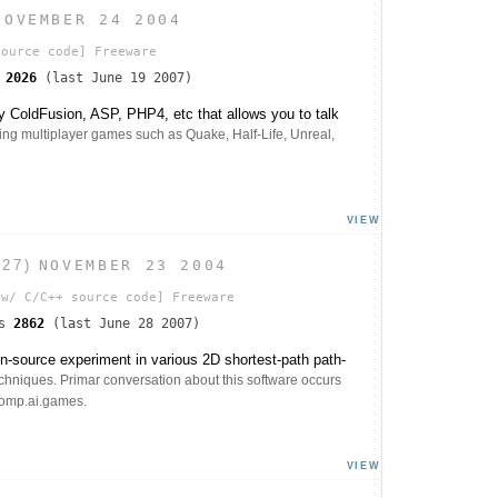
NOVEMBER 24 2004
ource code]
Freeware
s
2026
(last June 19 2007)
 ColdFusion, ASP, PHP4, etc that allows you to talk
ing multiplayer games such as Quake, Half-Life, Unreal,
VIEW
.27)
NOVEMBER 23 2004
w/ C/C++ source code]
Freeware
ds
2862
(last June 28 2007)
n-source experiment in various 2D shortest-path path-
echniques. Primar conversation about this software occurs
comp.ai.games.
VIEW