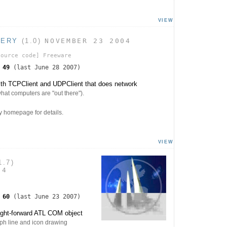
VIEW
VERY
(1.0)
NOVEMBER 23 2004
ource code]
Freeware
s
49
(last June 28 2007)
th TCPClient and UDPClient that does network
 what computers are "out there").
 homepage for details.
VIEW
1.7)
04
s
60
(last June 23 2007)
ight-forward ATL COM object
ph line and icon drawing