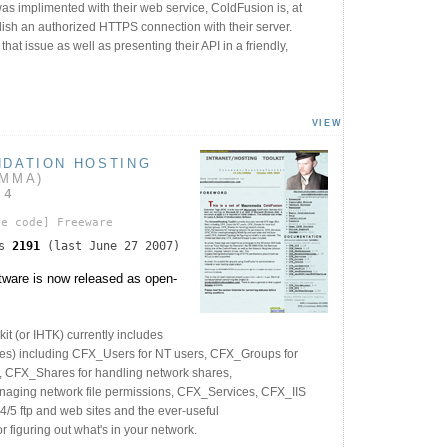
as implimented with their web service, ColdFusion is, at
blish an authorized HTTPS connection with their server.
hat issue as well as presenting their API in a friendly,
VIEW
NDATION HOSTING
AMMA)
04
ce code]
Freeware
ds
2191
(last June 27 2007)
ware is now released as open-
kit (or IHTK) currently includes
les) including CFX_Users for NT users, CFX_Groups for
, CFX_Shares for handling network shares,
aging network file permissions, CFX_Services, CFX_IIS
4/5 ftp and web sites and the ever-useful
figuring out what's in your network.