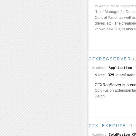
In whole, these tags are
"User Manager for Domain
Control Panel, as well a
drives, etc). The creatio
known as ACLs) is also s
CFXREGSERVER
(
Windows
Application
[
views
329
download
CFXRegServer is a comma
ColdFusion Extension tags
Delphi.
CFX_EXECUTE
(1.
Windows
ColdFusion C