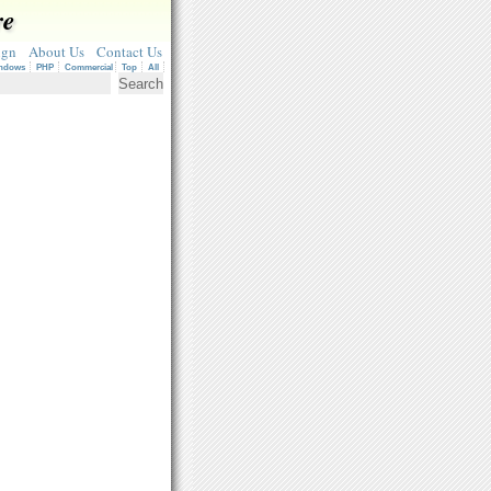
re
ign
About Us
Contact Us
ndows
PHP
Commercial
Top
All