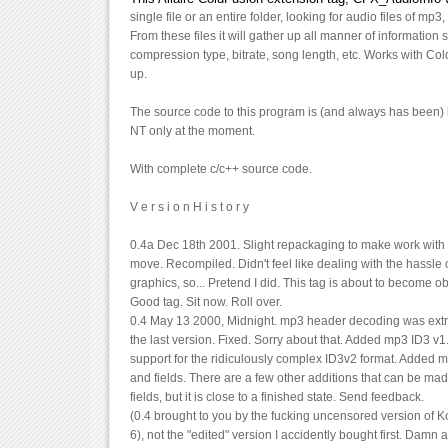
single file or an entire folder, looking for audio files of mp3
From these files it will gather up all manner of information s
compression type, bitrate, song length, etc. Works with Co
up.
The source code to this program is (and always has been) 
NT only at the moment.
With complete c/c++ source code.
V e r s i o n H i s t o r y
0.4a Dec 18th 2001. Slight repackaging to make work with
move. Recompiled. Didn't feel like dealing with the hassle 
graphics, so... Pretend I did. This tag is about to become 
Good tag. Sit now. Roll over.
0.4 May 13 2000, Midnight. mp3 header decoding was ext
the last version. Fixed. Sorry about that. Added mp3 ID3 v
support for the ridiculously complex ID3v2 format. Added m
and fields. There are a few other additions that can be mad
fields, but it is close to a finished state. Send feedback.
(0.4 brought to you by the fucking uncensored version of Ko
6), not the "edited" version I accidently bought first. Damn a