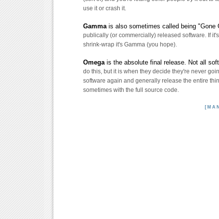
use it or crash it.
Gamma
is also sometimes called being "Gone G
publically (or commercially) released software. If it's
shrink-wrap it's Gamma (you hope).
Omega
is the absolute final release. Not all so
do this, but it is when they decide they're never goi
software again and generally release the entire thing
sometimes with the full source code.
[MA