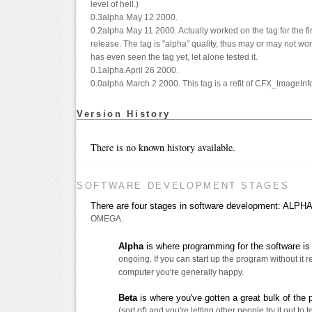
level of hell.)
0.3alpha May 12 2000.
0.2alpha May 11 2000. Actually worked on the tag for the fir
release. The tag is "alpha" quality, thus may or may not wo
has even seen the tag yet, let alone tested it.
0.1alpha April 26 2000.
0.0alpha March 2 2000. This tag is a refit of CFX_ImageInfo
Version History
There is no known history available.
SOFTWARE DEVELOPMENT STAGES
There are four stages in software development: AL
OMEGA.
Alpha
is where programming for the software is s
ongoing. If you can start up the program without it 
computer you're generally happy.
Beta
is where you've gotten a great bulk of the
(sort of) and you're letting other people try it out to t