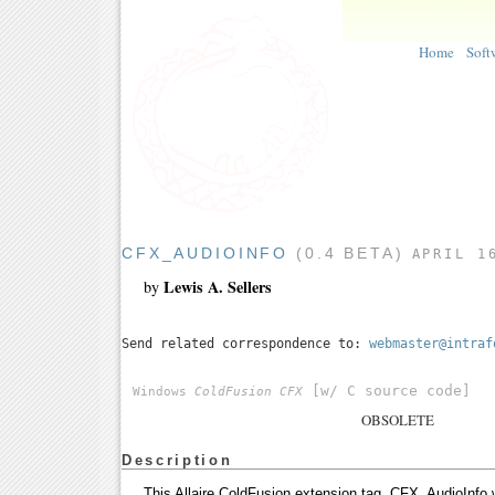
Home
Soft
CFX_AUDIOINFO
(0.4 BETA)
APRIL 1
Lewis A. Sellers
by
Send related correspondence to:
webmaster@intraf
[w/ C source code]
Windows
ColdFusion CFX
OBSOLETE
Description
This Allaire ColdFusion extension tag, CFX_AudioInfo w