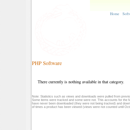
Home
Soft
PHP Software
There currently is nothing available in that category.
Note: Statistics such as views and downloads were pulled from previou
Some items were tracked and some were not. This accounts for the fa
have never been downloaded (they were not being tracked) and down
of times a product has been viewed (views were not counted until Oc