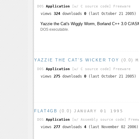
DOS
Application
[w/ C source code]
Freeware
views
324
downloads
0
(last October 21 2005)
Yazzie the Cat's Wiggly Worm, Borland C++ 3.0 C/AS
DOS executable.
YAZZIE THE CAT'S WICKER TOY
(0.0)
M
DOS
Application
[w/ C source code]
Freeware
views
275
downloads
0
(last October 21 2005)
FLAT4GB
(0.0)
JANUARY 01 1995
DOS
Application
[w/ Assembly source code]
Freew
views
277
downloads
4
(last November 02 2006)