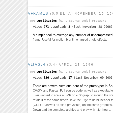
AFRAMES
(0.0 BETA)
NOVEMBER 15 19
DOS
Application
[w/ C source code]
Freeware
views
271
downloads
3
(last November 28 2006)
A simple tool to average any number of uncompressed
frame. Useful for motion blur time lapsed photo effects.
ALIAS34
(3.4)
APRIL 21 1996
DOS
Application
[w/ C source code]
Freeware
views
326
downloads
17
(last November 09 2006
There are several versions here of the prototyper in 
C/ASM and Pascal. Full source code as well as executables
Ever wanted to scale a BMP or PCX graphic around the sc
rotate it at the same time? Have the urge to do bilinear or tr
(COLOR as well as fixed grayscale) on the same graphics?
Download the complete archive and play with it for hours.