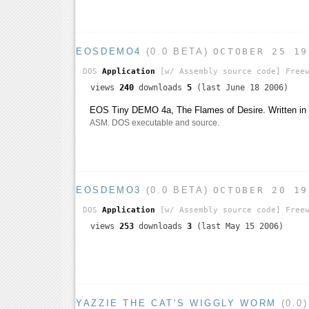
EOSDEMO4
(0.0 BETA)
OCTOBER 25 19
DOS
Application
[w/ Assembly source code]
Freew
views
240
downloads
5
(last June 18 2006)
EOS Tiny DEMO 4a, The Flames of Desire. Written i
ASM. DOS executable and source.
EOSDEMO3
(0.0 BETA)
OCTOBER 20 19
DOS
Application
[w/ Assembly source code]
Freew
views
253
downloads
3
(last May 15 2006)
YAZZIE THE CAT'S WIGGLY WORM
(0.0