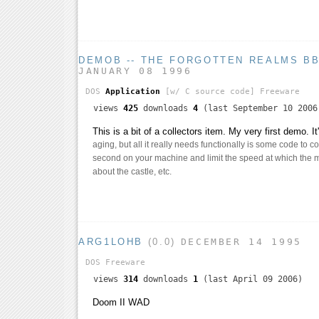
DEMOB -- THE FORGOTTEN REALMS B
JANUARY 08 1996
DOS
Application
[w/ C source code]
Freeware
views
425
downloads
4
(last September 10 2006
This is a bit of a collectors item. My very first demo. I
aging, but all it really needs functionally is some code to 
second on your machine and limit the speed at which the 
about the castle, etc.
ARG1LOHB
(0.0)
DECEMBER 14 1995
DOS
Freeware
views
314
downloads
1
(last April 09 2006)
Doom II WAD