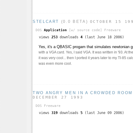
STELCART
(0.0 BETA)
OCTOBER 15 19
DOS
Application
[w/ source code]
Freeware
views
253
downloads
4
(last June 18 2006)
Yes, it's a QBASIC progam that simulates newtonian g
with a VGA card. Yes, I said VGA. It was written in '93. At the
it was very cool... then I ported it years later to my TI-85 ca
was even more cool.
TWO ANGRY MEN IN A CROWDED ROOM
DECEMBER 27 1993
DOS
Freeware
views
319
downloads
5
(last June 09 2006)