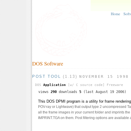
Home
Soft
DOS Software
POST TOOL
(1.13)
NOVEMBER 15 1998
DOS
Application
[w/ C source code]
Freeware
views
290
downloads
5
(last August 19 2006)
This DOS DPMI program is a utility for frame renderin
POV-ray or Lightwave) that output type 2 uncompressed Targ
all the frame images in your current folder and imprints th
IMPRINT.TGA on them. Post filtering options are available a