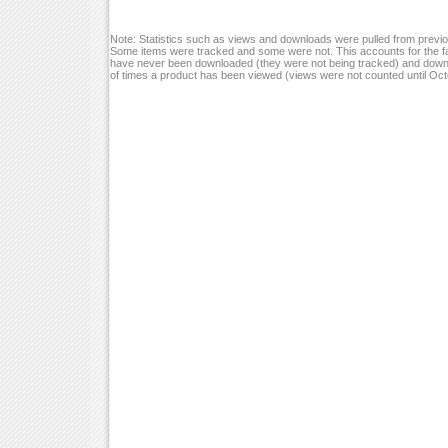
Note: Statistics such as views and downloads were pulled from previou
Some items were tracked and some were not. This accounts for the fa
have never been downloaded (they were not being tracked) and down
of times a product has been viewed (views were not counted until Oc