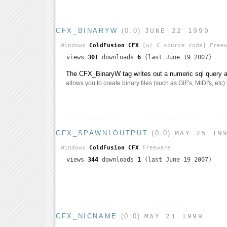
CFX_BINARYW
(0.0)
JUNE 22 1999
Windows
ColdFusion CFX
[w/ C source code]
Freew
views
301
downloads
6
(last June 19 2007)
The CFX_BinaryW tag writes out a numeric sql query as
allows you to create binary files (such as GIF's, MIDI's, etc)
CFX_SPAWNLOUTPUT
(0.0)
MAY 25 19
Windows
ColdFusion CFX
Freeware
views
344
downloads
1
(last June 19 2007)
CFX_NICNAME
(0.0)
MAY 21 1999