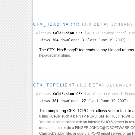
CFX_HEXBINARYR
(0.0 BETA)
JANUARY
Windows
ColdFusion CFX
[w/ C++ source code]
Fre
views
304
downloads
3
(last June 19 2007)
The CFX_HexBinaryR tag reads in any file and returns i
hexadecimal string.
CFX_TCPCLIENT
(1.2 BETA)
DECEMBER
Windows
ColdFusion CFX
[w/ C source code]
Freew
views
381
downloads
27
(last June 19 2007)
This simple tag CFX_TCPClient allows you to talk to an
using TCP/IP such as: NNTP, POP3, SMTP, IRC, FTP, WHO
You could for instance ask an internic WHOIS server to ret
domain name or do a FINGER JOHNC@IDSOFTWARE.COM
Carmack's .plan file, or query a POP3 email server, or an 