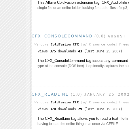
This Allaire ColdFusion extension tag, CFX_AudioInfo w
single file or an entire folder, looking for audio files of mp3
CFX_CONSOLECOMMAND
(0.0)
AUGUST
Windows
ColdFusion CFX
[w/ C source code]
Freew
views
375
downloads
43
(last June 25 2007)
The CFX_ConsoleCommand tag issues any command y
type at the console (DOS box). It optionally captures the ou
CFX_READLINE
(1.0)
JANUARY 25 200
Windows
ColdFusion CFX
[w/ C source code]
Freew
views
370
downloads
29
(last June 19 2007)
The CFX_ReadLine tag allows you to read a text file lin
having to load the entire thing in at once via CFFILE.