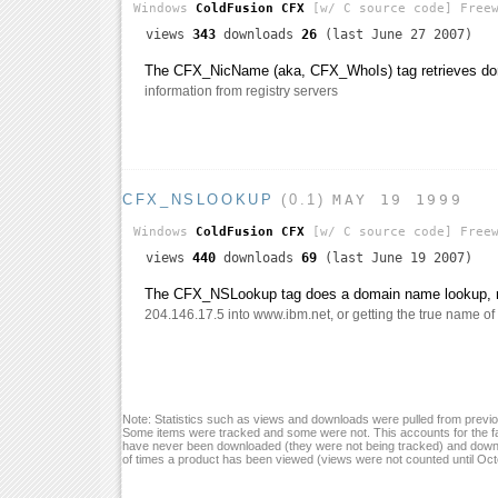
Windows
ColdFusion CFX
[w/ C source code]
Freew
views
343
downloads
26
(last June 27 2007)
The CFX_NicName (aka, CFX_WhoIs) tag retrieves do
information from registry servers
CFX_NSLOOKUP
(0.1)
MAY 19 1999
Windows
ColdFusion CFX
[w/ C source code]
Freew
views
440
downloads
69
(last June 19 2007)
The CFX_NSLookup tag does a domain name lookup, re
204.146.17.5 into www.ibm.net, or getting the true name of 
Note: Statistics such as views and downloads were pulled from previou
Some items were tracked and some were not. This accounts for the fa
have never been downloaded (they were not being tracked) and down
of times a product has been viewed (views were not counted until Oc