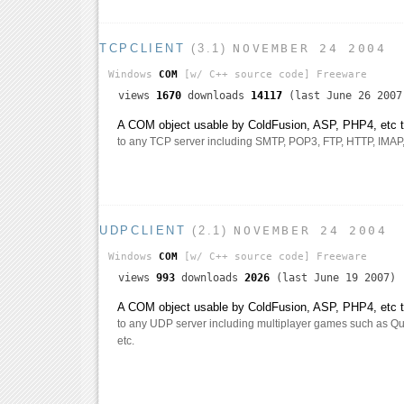
TCPCLIENT
(3.1)
NOVEMBER 24 2004
Windows
COM
[w/ C++ source code]
Freeware
views
1670
downloads
14117
(last June 26 2007
A COM object usable by ColdFusion, ASP, PHP4, etc th
to any TCP server including SMTP, POP3, FTP, HTTP, IMAP, t
UDPCLIENT
(2.1)
NOVEMBER 24 2004
Windows
COM
[w/ C++ source code]
Freeware
views
993
downloads
2026
(last June 19 2007)
A COM object usable by ColdFusion, ASP, PHP4, etc th
to any UDP server including multiplayer games such as Qua
etc.