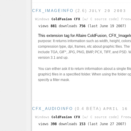
CFX_IMAGEINFO
(2.6)
JULY 20 2003
Windows
ColdFusion CFX
[w/ C source code]
Freew
views
881
downloads
756
(last June 19 2007)
This extension tag for Allaire ColdFusion, CFX_ImageI
purpose: It returns information such as width, height, colo
compression type, dpi, frames, etc about graphic files. The f
include TGA, GIF*, JPG, PNG, BMP, PCX, TIFF, and PSD. 
version 3.1 and up.
You can either ask it to return information about a single fi
graphic) files in a specified folder. When using the folder 
specify a filter mask.
CFX_AUDIOINFO
(0.4 BETA)
APRIL 16
Windows
ColdFusion CFX
[w/ C source code]
Freew
views
398
downloads
153
(last June 27 2007)