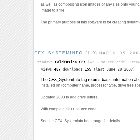
as well as compositing icon images of any size onto your 
image to a file.
The primary purpose of this software is for creating dynam
CFX_SYSTEMINFO
(1.0)
MARCH 05 200
Windows
ColdFusion CFX
[w/ C source code]
Freew
views
487
downloads
155
(last June 28 2007)
The CFX_SystemInfo tag returns basic information abou
installed on (computer name, processor type, drive free spa
Updated 2003 to add drive letters.
With complete c/c++ source code.
See the CFX_SystemInfo homepage for details.