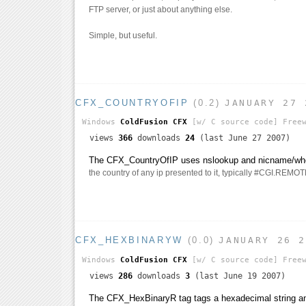
FTP server, or just about anything else.
Simple, but useful.
CFX_COUNTRYOFIP
(0.2)
JANUARY 27 
Windows
ColdFusion CFX
[w/ C source code]
Freew
views
366
downloads
24
(last June 27 2007)
The CFX_CountryOfIP uses nslookup and nicname/whoi
the country of any ip presented to it, typically #CGI.RE
CFX_HEXBINARYW
(0.0)
JANUARY 26 
Windows
ColdFusion CFX
[w/ C source code]
Freew
views
286
downloads
3
(last June 19 2007)
The CFX_HexBinaryR tag tags a hexadecimal string and