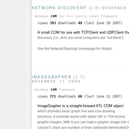
NETWORK DISCOVERY
(1.0)
NOVEMBER
Windows
COM
[w/ C++ source code]
Freeware
views
393
downloads
49
(last June 28 2007)
A small COM for use with TCPClient and UDPClient th
discovery (i.e., tells you what computers are "out there").
See the NetworkTopology homepage for details.
IMAGEGRAPHER
(1.7)
NOVEMBER 17 2004
Windows
COM
Freeware
views
771
downloads
60
(last June 23 2007)
ImageGrapher is a straight-forward ATL COM object
which provides basic graph line and icon drawing
functions. It currently works with either GIF or TGA format
graphic images. With it you can load a graphic image into
canvas"), draw any number of lines optionally terminated by