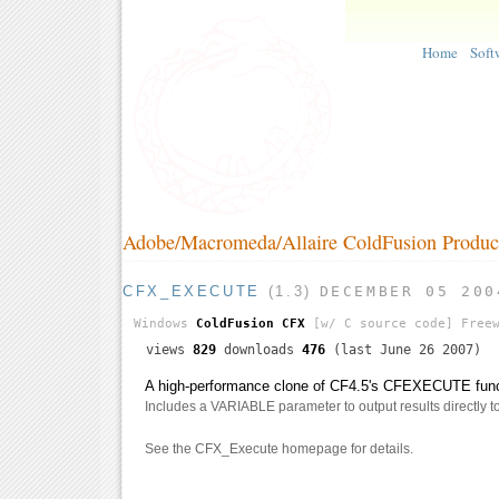
Home
Soft
Adobe/Macromeda/Allaire ColdFusion Produc
CFX_EXECUTE
(1.3)
DECEMBER 05 200
Windows
ColdFusion CFX
[w/ C source code]
Freew
views
829
downloads
476
(last June 26 2007)
A high-performance clone of CF4.5's CFEXECUTE funct
Includes a VARIABLE parameter to output results directly to 
See the CFX_Execute homepage for details.