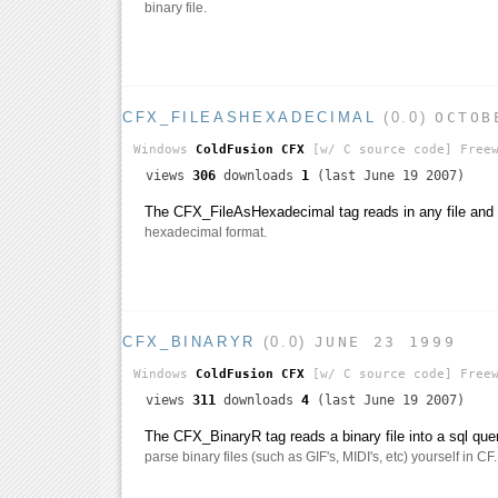
binary file.
CFX_FILEASHEXADECIMAL
(0.0)
OCTOB
Windows
ColdFusion CFX
[w/ C source code]
Freew
views
306
downloads
1
(last June 19 2007)
The CFX_FileAsHexadecimal tag reads in any file and re
hexadecimal format.
CFX_BINARYR
(0.0)
JUNE 23 1999
Windows
ColdFusion CFX
[w/ C source code]
Freew
views
311
downloads
4
(last June 19 2007)
The CFX_BinaryR tag reads a binary file into a sql quer
parse binary files (such as GIF's, MIDI's, etc) yourself in CF.