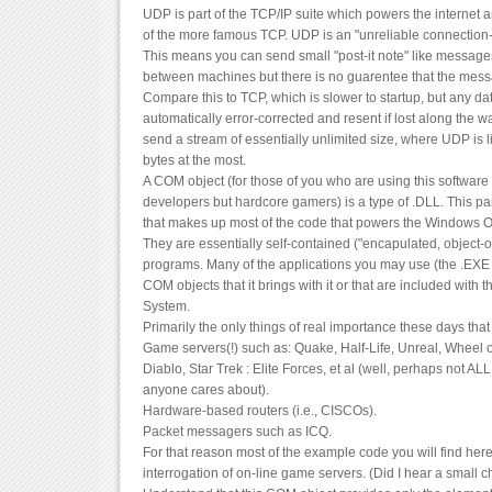
UDP is part of the TCP/IP suite which powers the internet and
of the more famous TCP. UDP is an "unreliable connection-
This means you can send small "post-it note" like messages
between machines but there is no guarentee that the messa
Compare this to TCP, which is slower to startup, but any da
automatically error-corrected and resent if lost along the w
send a stream of essentially unlimited size, where UDP is 
bytes at the most.
A COM object (for those of you who are using this softwar
developers but hardcore gamers) is a type of .DLL. This part
that makes up most of the code that powers the Windows Op
They are essentially self-contained ("encapulated, object-o
programs. Many of the applications you may use (the .EXE f
COM objects that it brings with it or that are included wit
System.
Primarily the only things of real importance these days tha
Game servers(!) such as: Quake, Half-Life, Unreal, Wheel o
Diablo, Star Trek : Elite Forces, et al (well, perhaps not AL
anyone cares about).
Hardware-based routers (i.e., CISCOs).
Packet messagers such as ICQ.
For that reason most of the example code you will find here
interrogation of on-line game servers. (Did I hear a small 