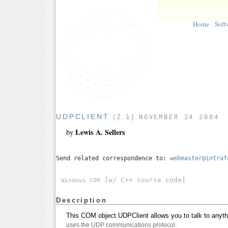
Home
Soft
UDPCLIENT
(2.1)
NOVEMBER 24 2004
Lewis A. Sellers
by
Send related correspondence to:
webmaster@intraf
[w/ C++ source code]
Windows
COM
Description
This COM object UDPClient allows you to talk to anythi
uses the UDP communications protocol.