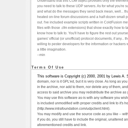
Understand that this COM object provides only the elementa
you need to talk to these UDP servers. As for what you're 
and what do the messages they send back mean, well... that
heated on-line forum discussions and a half-dozen small pr
out. I've included example scripts written in ColdFusion me
files with those .cfm extensions) that show exactly how to ta
know how to talk to. You'll have to figure the rest out yours
games' official (or unofficial) protocol documents, if any... t
willing to pester developers for the information or hackers 
a little imagination.
--min
Terms Of Use
This software is Copyright (c) 2000, 2001 by Lewis A. Se
domain, nor is it GPL'ed, but it is very close. As long as you
in the archive, nor add to them, nor delete any of them, and
access to said archive you may redistribute the archive as y
You may use this software as-is with any software you wish
is included unmodified with proper credits and link to it's h
(http://www.intrafoundation.com/udpclient.html).
You may modify and use the source code as you like -- wit
if you do, you still have to include the original, unaltered a
aforementioned credits and link.