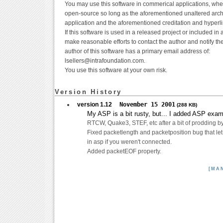
You may use this software in commerical applications, whe
open-source so long as the aforementioned unaltered archi
application and the aforementioned creditation and hyperli
If this software is used in a released project or included in 
make reasonable efforts to contact the author and notify th
author of this software has a primary email address of:
lsellers@intrafoundation.com.
You use this software at your own risk.
Version History
version 1.12
November 15 2001
(288 KB)
My ASP is a bit rusty, but... I added ASP exampl
RTCW, Quake3, STEF, etc after a bit of prodding 
Fixed packetlength and packetposition bug that le
in asp if you weren't connected.
Added packetEOF property.
[MA