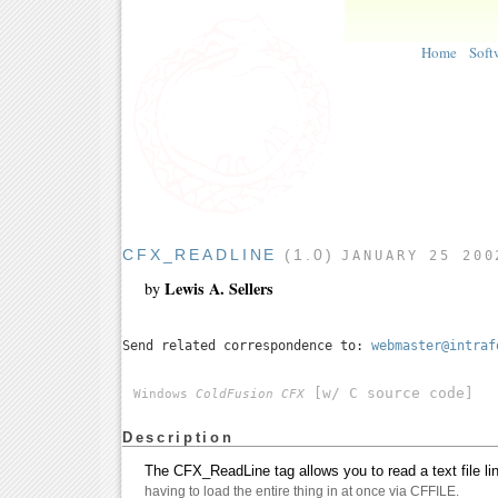
Home
Soft
CFX_READLINE
(1.0)
JANUARY 25 200
Lewis A. Sellers
by
Send related correspondence to:
webmaster@intraf
[w/ C source code]
Windows
ColdFusion CFX
Description
The CFX_ReadLine tag allows you to read a text file lin
having to load the entire thing in at once via CFFILE.