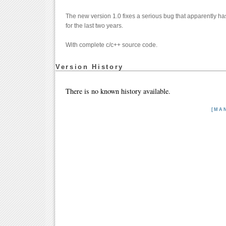
The new version 1.0 fixes a serious bug that apparently has
for the last two years.
With complete c/c++ source code.
Version History
There is no known history available.
[MA