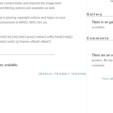
(A
our current folder and imprints the image from
 filtering options are available as well.
Gallery
p is placing copyright notices and logos on your
There is no ga
conversion to MPEG, MOV, AVI, etc.
available.
-nm] [-bi] [-tri] [-bw] [-gray] [-sepia] [-soft] [-hard] [-neg] [-
Comments
ame] [-sort] [-v] [-frames offsetX offsetY]
There are no 
product. Be the 
ry available.
comment.
[MANUAL FRIENDLY VERSION]
View al