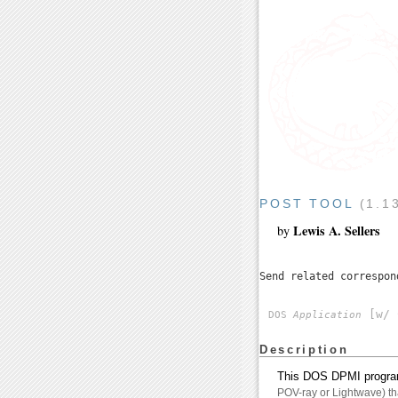
POST TOOL
(1.1
Lewis A. Sellers
by
Send related correspo
[w/ 
DOS
Application
Description
This DOS DPMI program i
POV-ray or Lightwave) tha