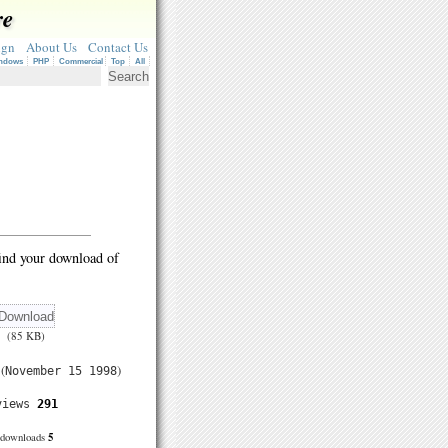
re
ign
About Us
Contact Us
ndows
PHP
Commercial
Top
All
ind your download of
(85 KB)
(
)
November 15 1998
views
291
5
downloads