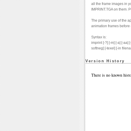
all the frame images in y
IMPRINT.TGA on them. Post
The primary use of the ap
animation frames before 
Syntax is:
imprint [-?] [-m] [-a] [-aa] [
softneg] [-texel] [-in filen
Version History
There is no known histo