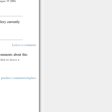
ugust 19 2006)
llery currently
Leave a comment
comments about this
first to leave a
l product comments/replies