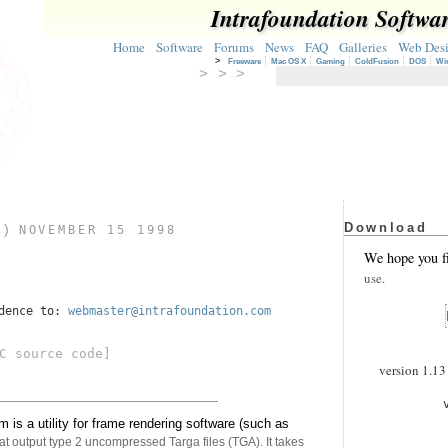
Intrafoundation Softwa
Home
Software
Forums
News
FAQ
Galleries
Web Des
>
Freeware
Mac OS X
Gaming
ColdFusion
DOS
Wi
> > >
Download
3)
NOVEMBER 15 1998
We hope you f
use.
ndence to:
webmaster@intrafoundation.com
C source code]
version 1.13 
s a utility for frame rendering software (such as
t output type 2 uncompressed Targa files (TGA). It takes