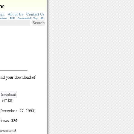
re
ign
About Us
Contact Us
ndows
PHP
Commercial
Top
All
ind your download of
(47 KB)
(
)
December 27 1993
views
320
5
downloads