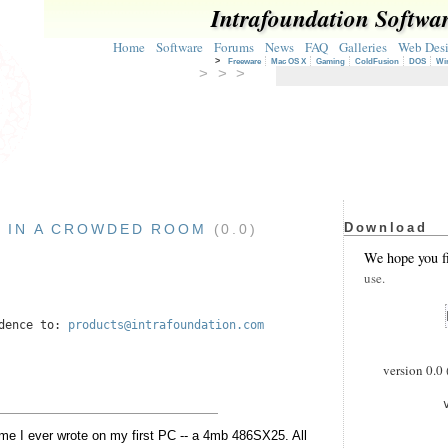
Intrafoundation Softwa
Home
Software
Forums
News
FAQ
Galleries
Web Des
>
Freeware
Mac OS X
Gaming
ColdFusion
DOS
Wi
> > >
Download
 IN A CROWDED ROOM
(0.0)
3
We hope you f
use.
ndence to:
products@intrafoundation.com
version 0.0 
game I ever wrote on my first PC -- a 4mb 486SX25. All