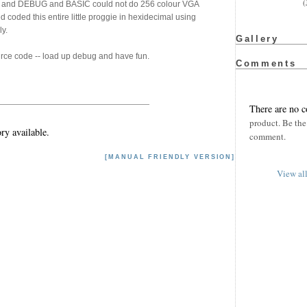
(
C and DEBUG and BASIC could not do 256 colour VGA
d coded this entire little proggie in hexidecimal using
ly.
Gallery
ource code -- load up debug and have fun.
Comments
There are no 
product. Be the 
ry available.
comment.
[MANUAL FRIENDLY VERSION]
View al