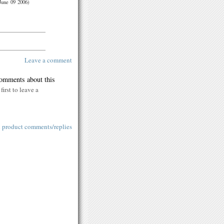
June 09 2006)
Leave a comment
comments about this
first to leave a
l product comments/replies