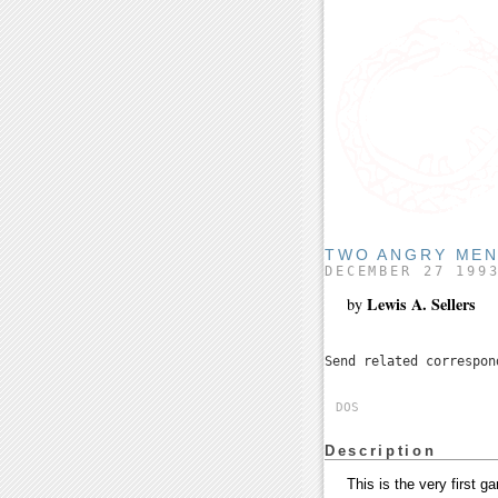
TWO ANGRY MEN
DECEMBER 27 199
Lewis A. Sellers
by
Send related correspo
DOS
Description
This is the very first 