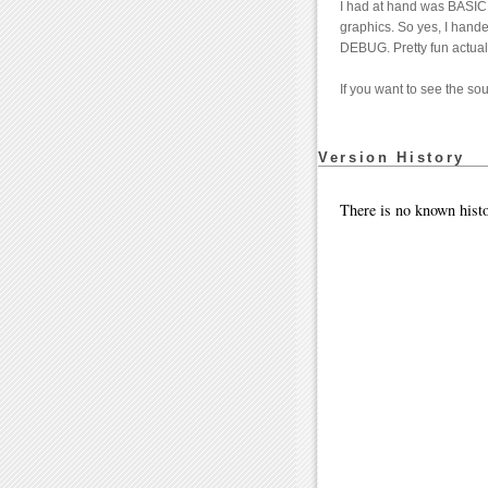
I had at hand was BASI
graphics. So yes, I hande
DEBUG. Pretty fun actual
If you want to see the s
Version History
There is no known histo