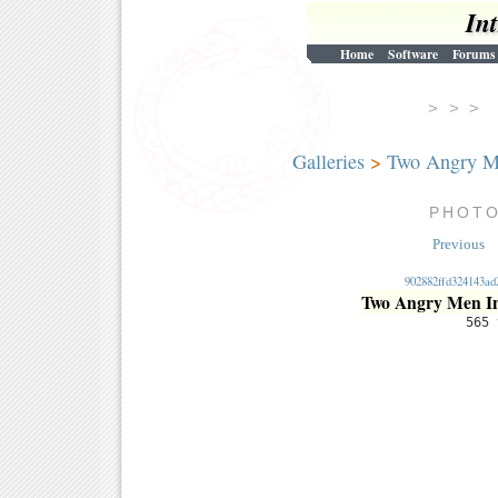
In
Home
Software
Forums
> > 
Galleries
>
Two Angry M
PHOT
Previous
902882ffd324143ad
Two Angry Men I
565 