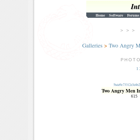
In
Home
Software
Forums
> > 
Galleries
>
Two Angry M
PHOT
1
5bdd9e73312d3d4b2
Two Angry Men I
615 