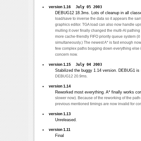
version 1.16
July 05 2003
DEBUG12 18.3ms. Lots of cleanup in all clas
load/save to inverse the data so it appears the sam
graphics editor. TGA load can also now handle up
mulling it over finally changed the multi-AI pathing
more cache-friendly FIFO priority queue system (it
simultaneously.) The newest A* is fast enough now
few complex paths bogging down everything else is
concern now.
version 1.15
July 04 2003
Stabilized the buggy 1.14 version. DEBUG1 
DEBUG12 20.9ms.
version 1.14
Reworked most everything. A* finally works corre
slower now). Because of the reworking of the path-
previous mentioned timings are now invalid for co
version 1.13
Unreleased.
version 1.11
Final