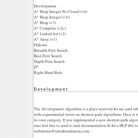
Development
A* Heap Integer No Closed (v4)
A* Heap Integer (v3i)
A* Heap (v3)
A* Complete (v2c)
A* Linked-list (v2)
A* Array (v1)
Dijkstra
Breadth-First Search
Best-First Search
Depth-First Search
D*
Right-Hand Rule
Development
The 'development' algorithm is a place reserved for me (and ot
with experimental twists on shortest-path algorithms. Once it s
its own category. If you implemented a new shortest-path algor
one) feel free to send it (and documentation fit for a HLP file) t
webmaster@intrafoundation.com.