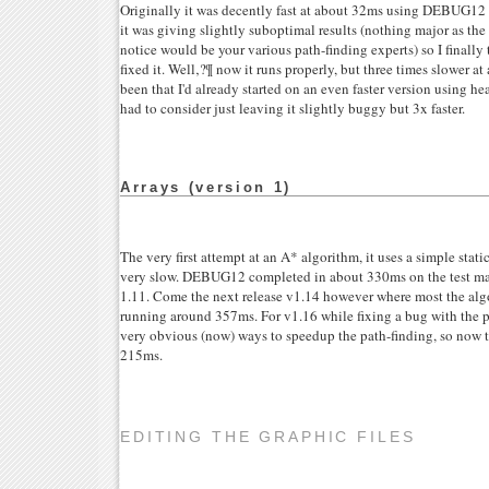
Originally it was decently fast at about 32ms using DEBUG12 
it was giving slightly suboptimal results (nothing major as t
notice would be your various path-finding experts) so I finall
fixed it. Well‚?¶ now it runs properly, but three times slower at
been that I'd already started on an even faster version using h
had to consider just leaving it slightly buggy but 3x faster.
Arrays (version 1)
The very first attempt at an A* algorithm, it uses a simple static 
very slow. DEBUG12 completed in about 330ms on the test mac
1.11. Come the next release v1.14 however where most the algo
running around 357ms. For v1.16 while fixing a bug with the 
very obvious (now) ways to speedup the path-finding, so now t
215ms.
EDITING THE GRAPHIC FILES