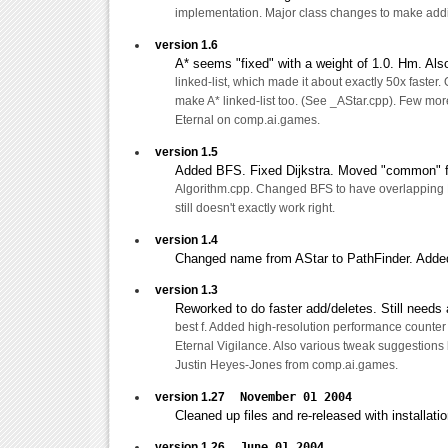
implementation. Major class changes to make addi
version 1.6
A* seems "fixed" with a weight of 1.0. Hm. Als
linked-list, which made it about exactly 50x faster. 
make A* linked-list too. (See _AStar.cpp). Few mo
Eternal on comp.ai.games.
version 1.5
Added BFS. Fixed Dijkstra. Moved "common" f
Algorithm.cpp. Changed BFS to have overlapping F
still doesn't exactly work right.
version 1.4
Changed name from AStar to PathFinder. Added
version 1.3
Reworked to do faster add/deletes. Still needs a 
best f. Added high-resolution performance counter
Eternal Vigilance. Also various tweak suggestion
Justin Heyes-Jones from comp.ai.games.
version 1.27
November 01 2004
Cleaned up files and re-released with installati
version 1.26
June 01 2004