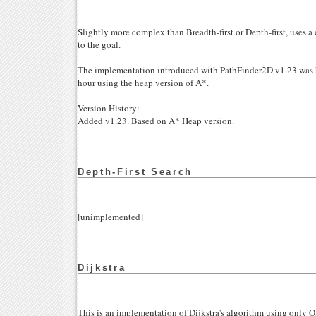
Slightly more complex than Breadth-first or Depth-first, uses a 
to the goal.
The implementation introduced with PathFinder2D v1.23 was h
hour using the heap version of A*.
Version History:
Added v1.23. Based on A* Heap version.
Depth-First Search
[unimplemented]
Dijkstra
This is an implementation of Dijkstra's algorithm using only 