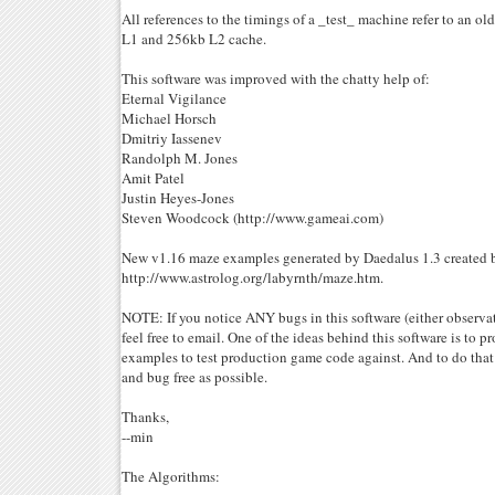
All references to the timings of a _test_ machine refer to an 
L1 and 256kb L2 cache.
This software was improved with the chatty help of:
Eternal Vigilance
Michael Horsch
Dmitriy Iassenev
Randolph M. Jones
Amit Patel
Justin Heyes-Jones
Steven Woodcock (http://www.gameai.com)
New v1.16 maze examples generated by Daedalus 1.3 created b
http://www.astrolog.org/labyrnth/maze.htm.
NOTE: If you notice ANY bugs in this software (either observat
feel free to email. One of the ideas behind this software is to pr
examples to test production game code against. And to do that
and bug free as possible.
Thanks,
--min
The Algorithms: