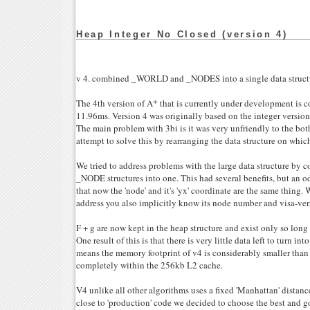
Heap Integer No Closed (version 4)
v 4. combined _WORLD and _NODES into a single data struct
The 4th version of A* that is currently under development i
11.96ms. Version 4 was originally based on the integer version o
The main problem with 3bi is it was very unfriendly to the bot
attempt to solve this by rearranging the data structure on whic
We tried to address problems with the large data structure 
_NODE structures into one. This had several benefits, but an od
that now the 'node' and it's 'yx' coordinate are the same thing.
address you also implicitly know its node number and visa-ver
F + g are now kept in the heap structure and exist only so long 
One result of this is that there is very little data left to turn int
means the memory footprint of v4 is considerably smaller than 
completely within the 256kb L2 cache.
V4 unlike all other algorithms uses a fixed 'Manhattan' distanc
close to 'production' code we decided to choose the best and go