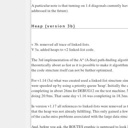
A particular note is that turning on 1.4 diagonals currently hav
addressed in the future).
Heap (version 3b)
v 3b. removed all trace of linked-lists.
V 3a. added heaps to v2 linked-list code.
The 3rd implementation of the A* (A-Star) path-finding algorit
theoretically about as fast as it is possible to make it algorithm
the code structure itself can not be further optimized.
For v1.14 (3a) what was created used a linked-list structure sim
were speeded up by using a priority queue 'heap'. Initially the
completing in about 26ms for DEBUG12 on the test machine. N
doing 20.9ms. That same day v1.16 was completing in 18.3ms
In version v1.17 all references to linked-lists were removed a
that the heap was not already fulfilling. This only gained a fe
of the cache-miss problems associated with the large data struc
And, before you ask, the ROUTES graphic is supposed to look li