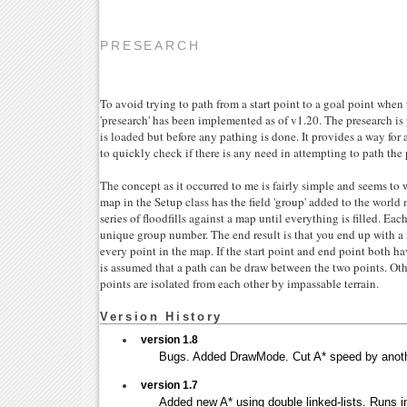
PRESEARCH
To avoid trying to path from a start point to a goal point whe
'presearch' has been implemented as of v1.20. The presearch i
is loaded but before any pathing is done. It provides a way for
to quickly check if there is any need in attempting to path the 
The concept as it occurred to me is fairly simple and seems to 
map in the Setup class has the field 'group' added to the world
series of floodfills against a map until everything is filled. Eac
unique group number. The end result is that you end up with a 
every point in the map. If the start point and end point both h
is assumed that a path can be draw between the two points. Oth
points are isolated from each other by impassable terrain.
Version History
version 1.8
Bugs. Added DrawMode. Cut A* speed by anoth
version 1.7
Added new A* using double linked-lists. Runs in