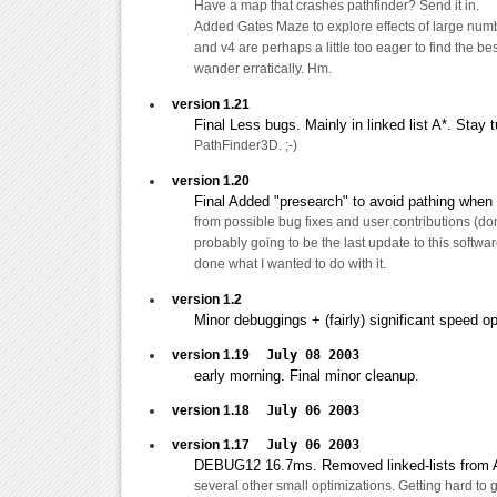
Have a map that crashes pathfinder? Send it in.
Added Gates Maze to explore effects of large num
and v4 are perhaps a little too eager to find the be
wander erratically. Hm.
version 1.21
Final Less bugs. Mainly in linked list A*. Stay 
PathFinder3D. ;-)
version 1.20
Final Added "presearch" to avoid pathing when 
from possible bug fixes and user contributions (don'
probably going to be the last update to this software
done what I wanted to do with it.
version 1.2
Minor debuggings + (fairly) significant speed op
version 1.19
July 08 2003
early morning. Final minor cleanup.
version 1.18
July 06 2003
version 1.17
July 06 2003
DEBUG12 16.7ms. Removed linked-lists from A
several other small optimizations. Getting hard to