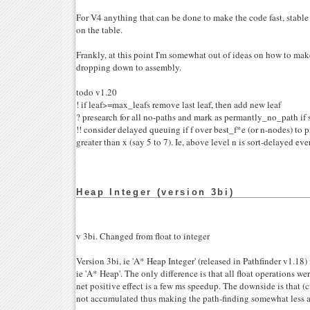
For V4 anything that can be done to make the code fast, stable 
on the table.
Frankly, at this point I'm somewhat out of ideas on how to make
dropping down to assembly.
todo v1.20
! if leaf>=max_leafs remove last leaf, then add new leaf
? presearch for all no-paths and mark as permantly_no_path if s
!! consider delayed queuing if f over best_f*e (or n-nodes) to 
greater than x (say 5 to 7). Ie, above level n is sort-delayed eve
Heap Integer (version 3bi)
v 3bi. Changed from float to integer
Version 3bi, ie 'A* Heap Integer' (released in Pathfinder v1.18) 
ie 'A* Heap'. The only difference is that all float operations we
net positive effect is a few ms speedup. The downside is that (cu
not accumulated thus making the path-finding somewhat less a