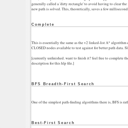
generally called a 'dirty rectangle' to avoid having to clear th
new path is solved. This, theoretically, saves a few millisecond
Complete
This is essentially the same as the v2 linked-list A* algorithm e
CLOSED nodes available to test against for better path data. S
[currently unfinished. want to finish it? feel free to complete 
description for this hlp file.]
BFS Breadth-First Search
One of the simplest path-finding algorithms there is, BFS is rat
Best-First Search