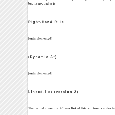
but it's not bad as is.
Right-Hand Rule
[unimplemented]
(Dynamic A*)
[unimplemented]
Linked-list (version 2)
The second attempt at A* uses linked lists and inserts nodes in