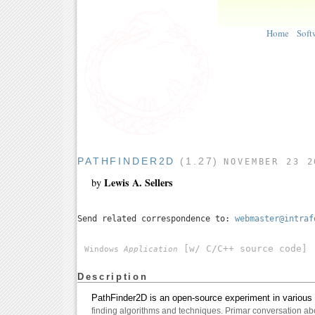
Home
Soft
PATHFINDER2D
(1.27)
NOVEMBER 23 2
Lewis A. Sellers
by
Send related correspondence to:
webmaster@intraf
[w/ C/C++ source code]
Windows
Application
Description
PathFinder2D is an open-source experiment in various 
finding algorithms and techniques. Primar conversation abo