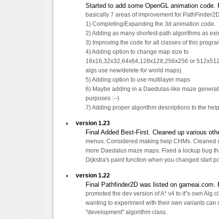
Started to add some OpenGL animation code. Fo
basically 7 areas of improvement for PathFinder2D
1) Completing/Expanding the 3d animation code.
2) Adding as many shortest-path algorithms as exi
3) Improving the code for all classes of this progr
4) Adding option to change map size to
16x16,32x32,64x64,128x128,256x256 or 512x512.
algs use new/delete for world maps).
5) Adding option to use multilayer maps
6) Maybe adding in a Daedulas-like maze generator
purposes :--)
7) Adding proper algorithm descriptions to the help 
version 1.23
Final Added Best-First. Cleaned up various othe
menus. Considered making help CHMs. Cleaned
more Daedalus maze maps. Fixed a lockup bug th
Dijkstra's paint function when you changed start po
version 1.22
Final Pathfinder2D was listed on gameai.com. 
promoted the dev version of A* v4 to it"s own Alg c
wanting to experiment with their own variants can 
"development" algorithm class.