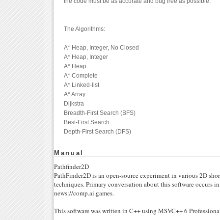
the code must be as accurate and bug free as possible.
The Algorithms:
A* Heap, Integer, No Closed
A* Heap, Integer
A* Heap
A* Complete
A* Linked-list
A* Array
Dijkstra
Breadth-First Search (BFS)
Best-First Search
Depth-First Search (DFS)
Manual
Pathfinder2D
PathFinder2D is an open-source experiment in various 2D shor
techniques. Primary conversation about this software occurs i
news://comp.ai.games.
This software was written in C++ using MSVC++ 6 Profession