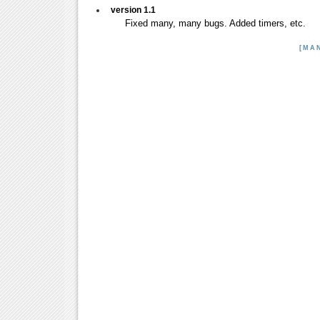
version 1.1
Fixed many, many bugs. Added timers, etc.
[MA