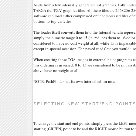
Aside from a few internally generated test graphics, PathFinder
TARGA (ie, TGA) graphics files. All these files are 256x256 
software can load either compressed or uncompressed files of e
bottom-to-top varieties.
The loader itself converts them into the internal terrain represe
simply the numeric range 0 to 15 (ie, reduces them to 16-color g
considered to have no cost weight at all, while 15 is impassabl
except in special occasion. For 'paved roads' etc you would use
When creating these TGA images in external paint programs a
this ordering is inversed: 0 to 15 are considered to be impassab
above have no weight at all.
NOTE: PathFinder has its own internal editor now.
SELECTING NEW START/END POINT
To change the start and end points, simply press the LEFT mo
starting (GREEN) point to be and the RIGHT mouse button to p