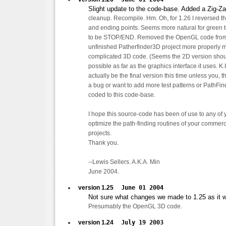
Slight update to the code-base. Added a Zig-Za
cleanup. Recompile. Hm. Oh, for 1.26 I reversed the
and ending points. Seems more natural for green
to be STOP/END. Removed the OpenGL code from p
unfinished Patherfinder3D project more properly 
complicated 3D code. (Seems the 2D version shou
possible as far as the graphics interface it uses. K.I
actually be the final version this time unless you, 
a bug or want to add more test patterns or PathFin
coded to this code-base.
I hope this source-code has been of use to any of 
optimize the path-finding routines of your commer
projects.
Thank you.
--Lewis Sellers. A.K.A. Min
June 2004.
version 1.25
June 01 2004
Not sure what changes we made to 1.25 as it w
Presumably the OpenGL 3D code.
version 1.24
July 19 2003