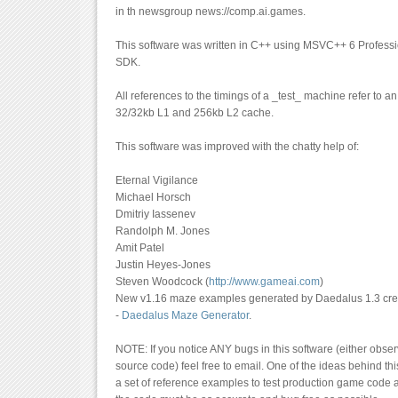
in th newsgroup news://comp.ai.games.
This software was written in C++ using MSVC++ 6 Profess
SDK.
All references to the timings of a _test_ machine refer to a
32/32kb L1 and 256kb L2 cache.
This software was improved with the chatty help of:
Eternal Vigilance
Michael Horsch
Dmitriy Iassenev
Randolph M. Jones
Amit Patel
Justin Heyes-Jones
Steven Woodcock (
http://www.gameai.com
)
New v1.16 maze examples generated by Daedalus 1.3 crea
-
Daedalus Maze Generator
.
NOTE: If you notice ANY bugs in this software (either observ
source code) feel free to email. One of the ideas behind thi
a set of reference examples to test production game code a