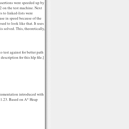
-insertions were speeded up by
2 on the test machine. Next
 to linked-lists were
ase in speed because of the
ed to look like that. It uses
s solved. This, theoretically,
 test against for better path
escription for this hlp file.]
mplementation introduced with
 v1.23. Based on A* Heap