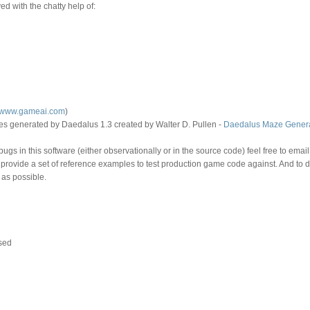
d with the chatty help of:
//www.gameai.com
)
 generated by Daedalus 1.3 created by Walter D. Pullen -
Daedalus Maze Genera
ugs in this software (either observationally or in the source code) feel free to email
o provide a set of reference examples to test production game code against. And to 
 as possible.
sed