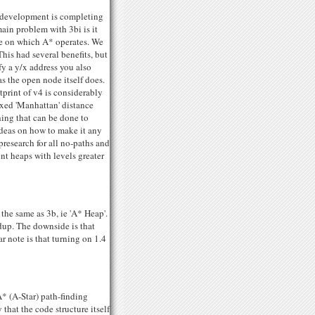
r development is completing
ain problem with 3bi is it
ure on which A* operates. We
is had several benefits, but
fy a y/x address you also
s the open node itself does.
otprint of v4 is considerably
ixed 'Manhattan' distance
hing that can be done to
 ideas on how to make it any
presearch for all no-paths and
nt heaps with levels greater
 the same as 3b, ie 'A* Heap'.
edup. The downside is that
r note is that turning on 1.4
A* (A-Star) path-finding
 that the code structure itself