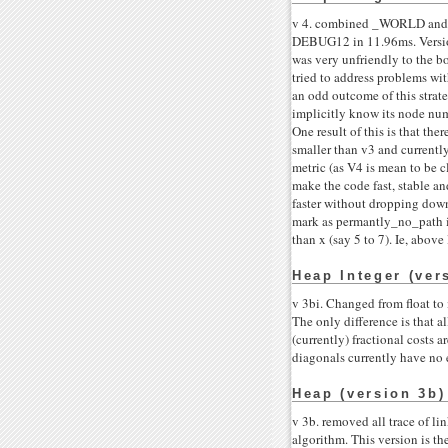
v 4. combined _WORLD and _N
DEBUG12 in 11.96ms. Version 
was very unfriendly to the b
tried to address problems wi
an odd outcome of this strate
implicitly know its node numb
One result of this is that the
smaller than v3 and currentl
metric (as V4 is mean to be c
make the code fast, stable an
faster without dropping down 
mark as permantly_no_path if 
than x (say 5 to 7). Ie, above
Heap Integer (ver
v 3bi. Changed from float to i
The only difference is that a
(currently) fractional costs 
diagonals currently have no 
Heap (version 3b)
v 3b. removed all trace of li
algorithm. This version is the