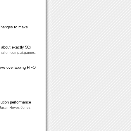
s changes to make
t about exactly 50x
ernal on comp.ai.games.
ave overlapping FIFO
olution performance
 Justin Heyes-Jones