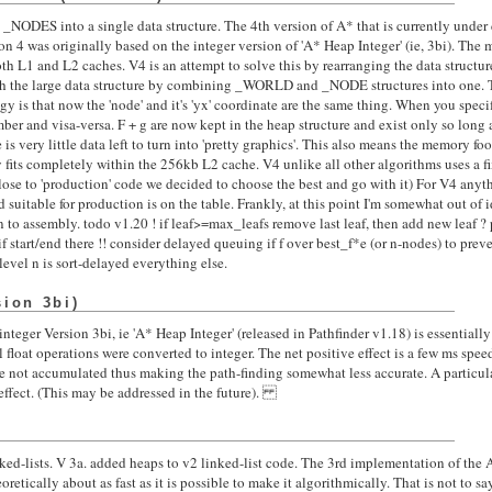
ODES into a single data structure. The 4th version of A* that is currently unde
4 was originally based on the integer version of 'A* Heap Integer' (ie, 3bi). The m
oth L1 and L2 caches. V4 is an attempt to solve this by rearranging the data struct
th the large data structure by combining _WORLD and _NODE structures into one. Th
gy is that now the 'node' and it's 'yx' coordinate are the same thing. When you speci
er and visa-versa. F + g are now kept in the heap structure and exist only so long a
re is very little data left to turn into 'pretty graphics'. This also means the memory fo
y fits completely within the 256kb L2 cache. V4 unlike all other algorithms uses a f
lose to 'production' code we decided to choose the best and go with it) For V4 anyt
d suitable for production is on the table. Frankly, at this point I'm somewhat out of
to assembly. todo v1.20 ! if leaf>=max_leafs remove last leaf, then add new leaf ? 
start/end there !! consider delayed queuing if f over best_f*e (or n-nodes) to preve
 level n is sort-delayed everything else.
sion 3bi)
nteger Version 3bi, ie 'A* Heap Integer' (released in Pathfinder v1.18) is essentially
ll float operations were converted to integer. The net positive effect is a few ms spe
are not accumulated thus making the path-finding somewhat less accurate. A particula
effect. (This may be addressed in the future).
nked-lists. V 3a. added heaps to v2 linked-list code. The 3rd implementation of the 
oretically about as fast as it is possible to make it algorithmically. That is not to say