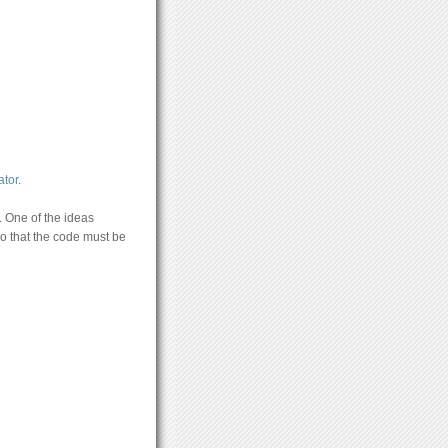
tor
.
. One of the ideas
do that the code must be