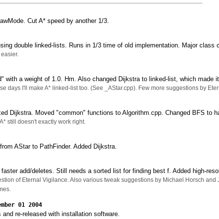
awMode. Cut A* speed by another 1/3.
ing double linked-lists. Runs in 1/3 time of old implementation. Major clas
easier.
" with a weight of 1.0. Hm. Also changed Dijkstra to linked-list, which made i
hese days I'll make A* linked-list too. (See _AStar.cpp). Few more suggestions by Et
ed Dijkstra. Moved "common" functions to Algorithm.cpp. Changed BFS to h
A* still doesn't exactly work right.
rom AStar to PathFinder. Added Dijkstra.
aster add/deletes. Still needs a sorted list for finding best f. Added high-res
stion of Eternal Vigilance. Also various tweak suggestions by Michael Horsch and
mes.
ember 01 2004
 and re-released with installation software.