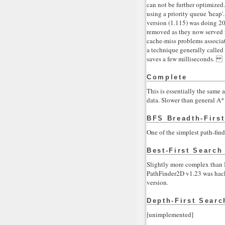
can not be further optimized.
using a priority queue 'heap
version (1.115) was doing 20
removed as they now served n
cache-miss problems associate
a technique generally called 
saves a few milliseconds.
Complete
This is essentially the same 
data. Slower than general A*. 
BFS Breadth-Firs
One of the simplest path-find
Best-First Search
Slightly more complex than Br
PathFinder2D v1.23 was hack
version.
Depth-First Searc
[unimplemented]