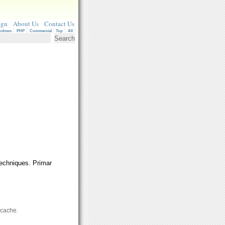
ign
About Us
Contact Us
ndows
PHP
Commercial
Top
All
techniques. Primar
 cache.