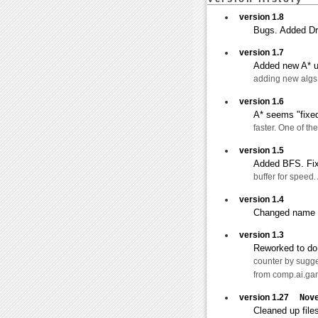
version 1.8
Bugs. Added Dr
version 1.7
Added new A* us
adding new algs 
version 1.6
A* seems "fixed
faster. One of t
version 1.5
Added BFS. Fix
buffer for speed. 
version 1.4
Changed name f
version 1.3
Reworked to do f
counter by sugge
from comp.ai.ga
version 1.27
Nov
Cleaned up files