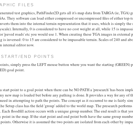
APHIC FILES
enerated test graphics, PathFinder2D gets all it's map data from TARGA (ie, TGA) grap
s. They software can load either compressed or uncompressed files of either top-t
onverts them into the internal terrain representation that it uses, which is simply the
scale). Internally, 0 is considered to have no cost weight at all, while 15 is impassa
For 'paved roads' etc you would use 1. When creating these TGA images in external 
g is inversed: 0 to 15 are considered to be impassable terrain. Scales of 240 and ab
 internal editor now.
 START/END POINTS
 points, simply press the LEFT mouse button where you want the starting (GREEN) 
ED) goal point.
 a start point to a goal point when there can be NO PATH a 'presearch' has been imp
any new map is loaded but before any pathing is done. It provides a way for any of t
 need in attempting to path the points. The concept as it occurred to me is fairly si
he Setup class has the field 'group' added to the world map. The presearch performs a 
d. Each floodfill action occurs with a unique group number. The end result is that y
y point in the map. If the start point and end point both have the same group number
oints. Otherwise it is assumed the two points are isolated from each other by impas