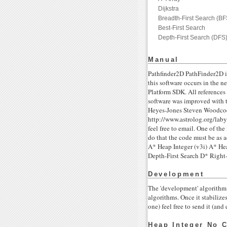
Dijkstra
Breadth-First Search (BF
Best-First Search
Depth-First Search (DFS
Manual
Pathfinder2D PathFinder2D i
this software occurs in the
Platform SDK. All references
software was improved with 
Heyes-Jones Steven Woodcock
http://www.astrolog.org/laby
feel free to email. One of th
do that the code must be as 
A* Heap Integer (v3i) A* Hea
Depth-First Search D* Ri
Development
The 'development' algorithm 
algorithms. Once it stabilize
one) feel free to send it (a
Heap Integer No C