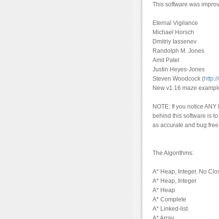
This software was improve
Eternal Vigilance
Michael Horsch
Dmitriy Iassenev
Randolph M. Jones
Amit Patel
Justin Heyes-Jones
Steven Woodcock (
http:
New v1.16 maze examples
NOTE: If you notice ANY b
behind this software is t
as accurate and bug free
The Algorithms:
A* Heap, Integer, No Clo
A* Heap, Integer
A* Heap
A* Complete
A* Linked-list
A* Array