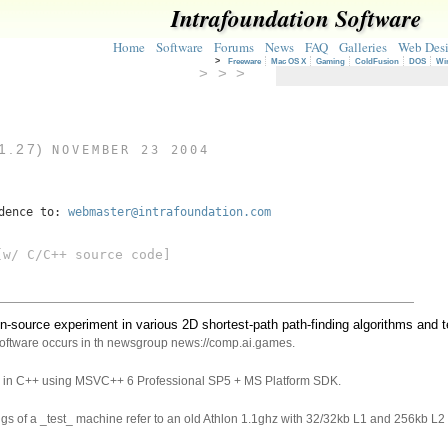
Intrafoundation Software
Home
Software
Forums
News
FAQ
Galleries
Web Des
>
Freeware
Mac OS X
Gaming
ColdFusion
DOS
Wi
> > >
1.27)
NOVEMBER 23 2004
ndence to:
webmaster@intrafoundation.com
w/ C/C++ source code]
n-source experiment in various 2D shortest-path path-finding algorithms and 
software occurs in th newsgroup news://comp.ai.games.
en in C++ using MSVC++ 6 Professional SP5 + MS Platform SDK.
ings of a _test_ machine refer to an old Athlon 1.1ghz with 32/32kb L1 and 256kb L2