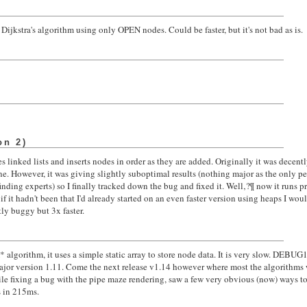
Dijkstra's algorithm using only OPEN nodes. Could be faster, but it's not bad as is.
on 2)
 linked lists and inserts nodes in order as they are added. Originally it was decent
. However, it was giving slightly suboptimal results (nothing major as the only 
nding experts) so I finally tracked down the bug and fixed it. Well‚?¶ now it runs pr
f it hadn't been that I'd already started on an even faster version using heaps I wou
tly buggy but 3x faster.
)
A* algorithm, it uses a simple static array to store node data. It is very slow. DEB
major version 1.11. Come the next release v1.14 however where most the algorithms 
e fixing a bug with the pipe maze rendering, saw a few very obvious (now) ways to
s in 215ms.