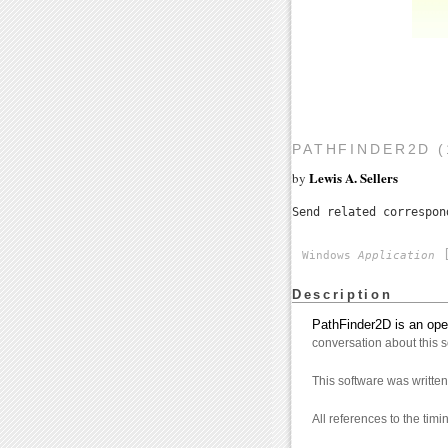
PATHFINDER2D (
Lewis A. Sellers
by
Send related correspo
[
Windows
Application
Description
PathFinder2D is an ope
conversation about this 
This software was writt
All references to the tim