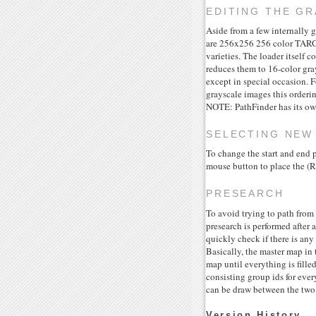
EDITING THE GR
Aside from a few internally g
are 256x256 256 color TARGA
varieties. The loader itself c
reduces them to 16-color gray
except in special occasion. 
grayscale images this orderin
NOTE: PathFinder has its own
SELECTING NEW
To change the start and end
mouse button to place the (R
PRESEARCH
To avoid trying to path from
presearch is performed after 
quickly check if there is any
Basically, the master map in t
map until everything is fille
consisting group ids for ever
can be draw between the two p
Version History