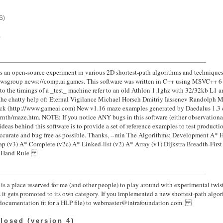
S)
)
s an open-source experiment in various 2D shortest-path algorithms and techniques
 newsgroup news://comp.ai.games. This software was written in C++ using MSVC++ 6
 to the timings of a _test_ machine refer to an old Athlon 1.1ghz with 32/32kb L1 
the chatty help of: Eternal Vigilance Michael Horsch Dmitriy Iassenev Randolph M.
 (http://www.gameai.com) New v1.16 maze examples generated by Daedalus 1.3 cr
rnth/maze.htm. NOTE: If you notice ANY bugs in this software (either observational
e ideas behind this software is to provide a set of reference examples to test produc
accurate and bug free as possible. Thanks, --min The Algorithms: Development A* 
p (v3) A* Complete (v2c) A* Linked-list (v2) A* Array (v1) Dijkstra Breadth-First 
ght-Hand Rule
is a place reserved for me (and other people) to play around with experimental twist
s it gets promoted to its own category. If you implemented a new shortest-path algo
nd documentation fit for a HLP file) to webmaster@intrafoundation.com.
losed (version 4)