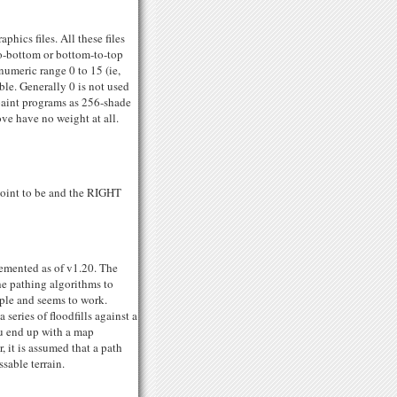
hics files. All these files
o-bottom or bottom-to-top
 numeric range 0 to 15 (ie,
ble. Generally 0 is not used
paint programs as 256-shade
ove have no weight at all.
point to be and the RIGHT
lemented as of v1.20. The
he pathing algorithms to
mple and seems to work.
series of floodfills against a
ou end up with a map
, it is assumed that a path
sable terrain.