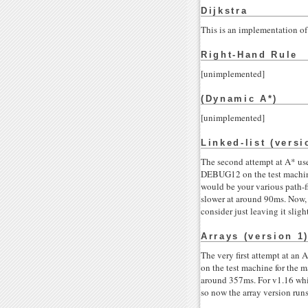
Dijkstra
This is an implementation of 
Right-Hand Rule
[unimplemented]
(Dynamic A*)
[unimplemented]
Linked-list (versi
The second attempt at A* uses
DEBUG12 on the test machine
would be your various path-fi
slower at around 90ms. Now, i
consider just leaving it sligh
Arrays (version 1
The very first attempt at an 
on the test machine for the 
around 357ms. For v1.16 whil
so now the array version run