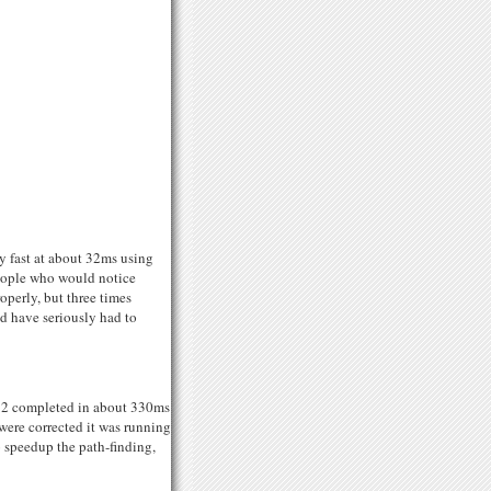
ly fast at about 32ms using
people who would notice
operly, but three times
ld have seriously had to
UG12 completed in about 330ms
were corrected it was running
 speedup the path-finding,