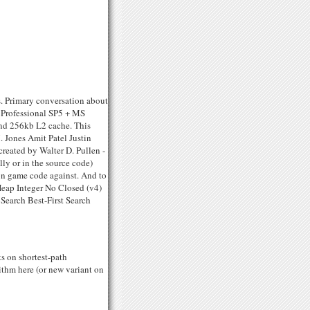
. Primary conversation about
 Professional SP5 + MS
and 256kb L2 cache. This
 Jones Amit Patel Justin
eated by Walter D. Pullen -
ly or in the source code)
tion game code against. And to
Heap Integer No Closed (v4)
Search Best-First Search
s on shortest-path
rithm here (or new variant on