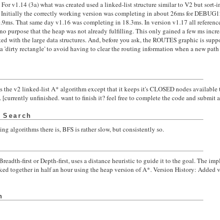
 For v1.14 (3a) what was created used a linked-list structure similar to V2 but sort
'. Initially the correctly working version was completing in about 26ms for DEBUG1
.9ms. That same day v1.16 was completing in 18.3ms. In version v1.17 all references
o purpose that the heap was not already fulfilling. This only gained a few ms incre
d with the large data structures. And, before you ask, the ROUTES graphic is suppos
a 'dirty rectangle' to avoid having to clear the routing information when a new path i
as the v2 linked-list A* algorithm except that it keeps it's CLOSED nodes available to
[currently unfinished. want to finish it? feel free to complete the code and submit a d
t Search
ing algorithms there is, BFS is rather slow, but consistently so.
eadth-first or Depth-first, uses a distance heuristic to guide it to the goal. The i
ed together in half an hour using the heap version of A*. Version History: Added
h