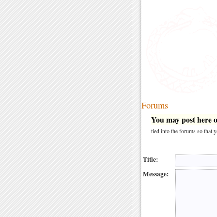
Forums
You may post here on
tied into the forums so that
Title:
Message: