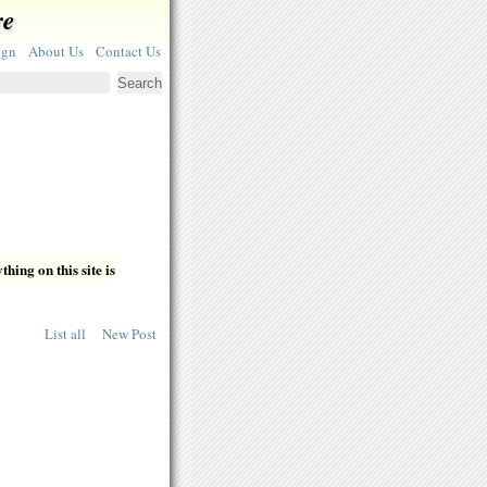
re
ign
About Us
Contact Us
hing on this site is
List all
New Post