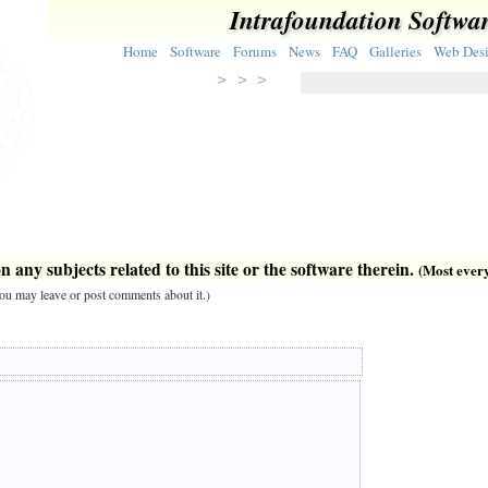
Intrafoundation Softwa
Home
Software
Forums
News
FAQ
Galleries
Web Des
> > >
 any subjects related to this site or the software therein.
(Most everyt
 you may leave or post comments about it.)