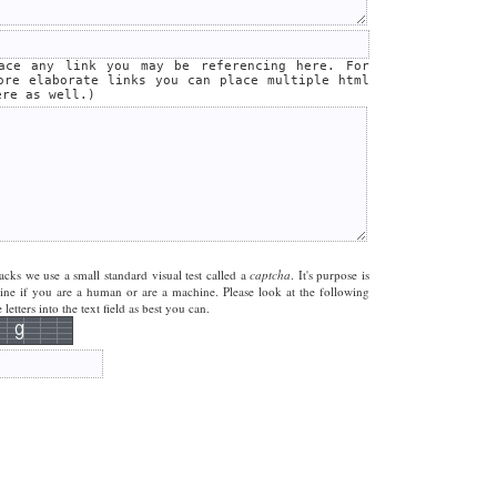
lace any link you may be referencing here. For
ore elaborate links you can place multiple html
ere as well.)
acks we use a small standard visual test called a
captcha
. It's purpose is
mine if you are a human or are a machine. Please look at the following
letters into the text field as best you can.