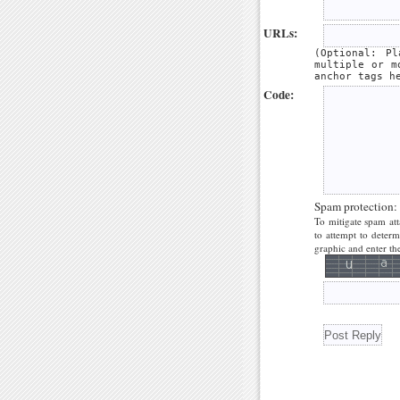
URLs:
(Optional: P
multiple or m
anchor tags h
Code:
Spam protection:
To mitigate spam att
to attempt to deter
graphic and enter the 