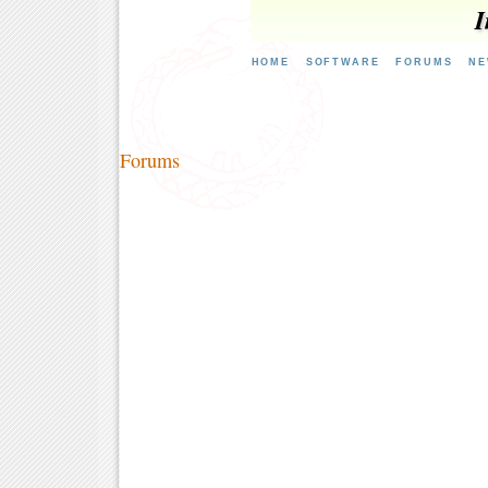
I
HOME
SOFTWARE
FORUMS
NE
Forums