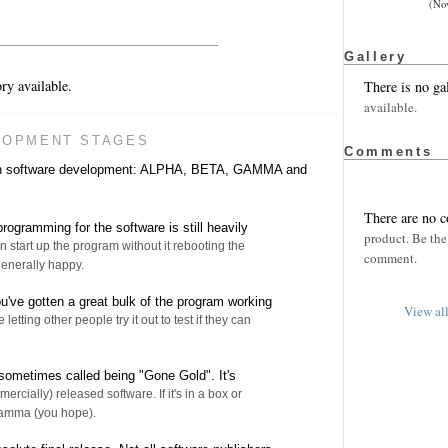
(No
Gallery
ry available.
There is no ga
available.
LOPMENT STAGES
Comments
 in software development: ALPHA, BETA, GAMMA and
There are no 
rogramming for the software is still heavily
product. Be the 
n start up the program without it rebooting the
comment.
enerally happy.
u've gotten a great bulk of the program working
View al
e letting other people try it out to test if they can
sometimes called being "Gone Gold". It's
ercially) released software. If it's in a box or
Gamma (you hope).