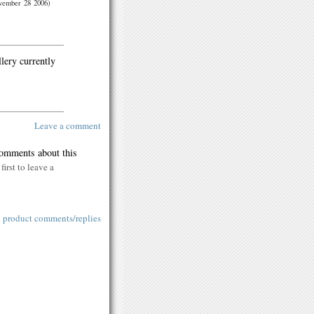
vember 28 2006)
llery currently
Leave a comment
comments about this
first to leave a
l product comments/replies