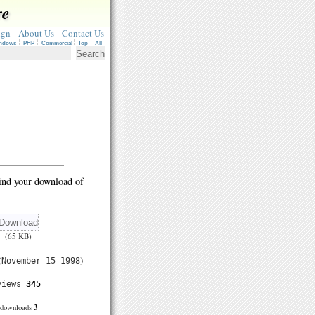
re
ign
About Us
Contact Us
ndows
PHP
Commercial
Top
All
ind your download of
(65 KB)
(
)
November 15 1998
views
345
3
downloads