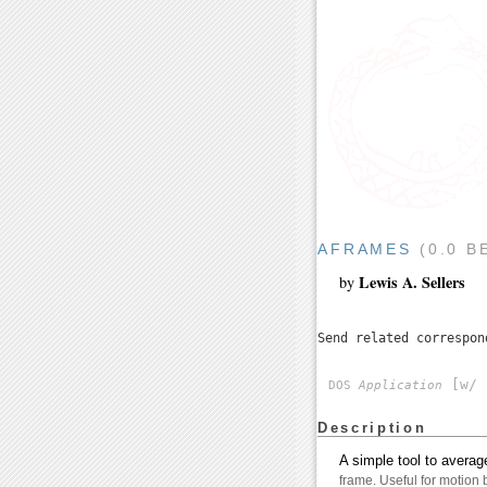
AFRAMES
(0.0 B
Lewis A. Sellers
by
Send related correspo
[w/ 
DOS
Application
Description
A simple tool to aver
frame. Useful for motion 