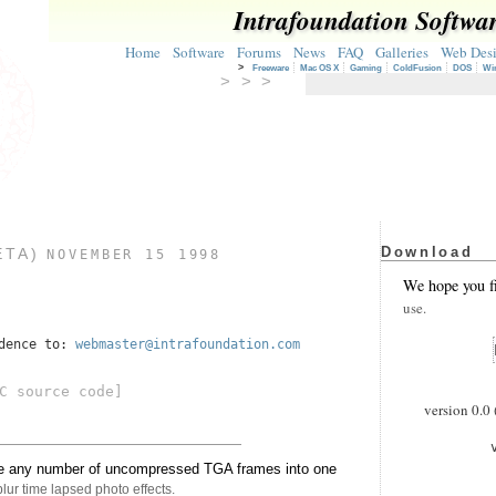
Intrafoundation Softwa
Home
Software
Forums
News
FAQ
Galleries
Web Des
>
Freeware
Mac OS X
Gaming
ColdFusion
DOS
Wi
> > >
Download
ETA)
NOVEMBER 15 1998
We hope you f
use.
ndence to:
webmaster@intrafoundation.com
C source code]
version 0.0 
age any number of uncompressed TGA frames into one
blur time lapsed photo effects.