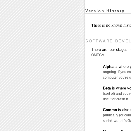
Version History
There is no known histo
SOFTWARE DEVE
There are four stages
OMEGA.
Alpha
is where p
ongoing. If you ca
computer you're g
Beta
is where yo
(sort of) and you'r
use it or crash it.
Gamma
is also 
publically (or comm
shrink-wrap it's 