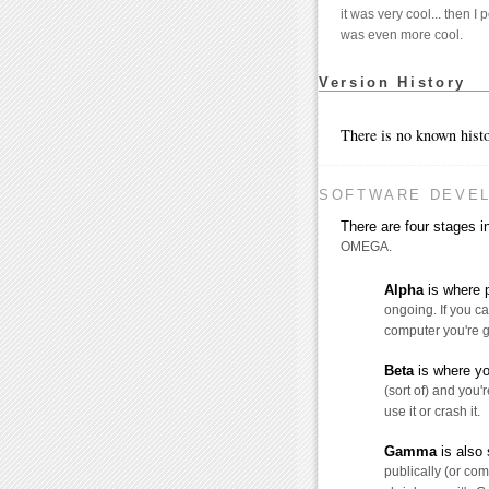
it was very cool... then I 
was even more cool.
Version History
There is no known histo
SOFTWARE DEVE
There are four stages
OMEGA.
Alpha
is where p
ongoing. If you ca
computer you're g
Beta
is where yo
(sort of) and you'r
use it or crash it.
Gamma
is also 
publically (or comm