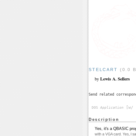
STELCART
(0.0 
Lewis A. Sellers
by
Send related correspo
[w/ 
DOS
Application
Description
Yes, it's a QBASIC pro
with a VGA card. Yes, I sai