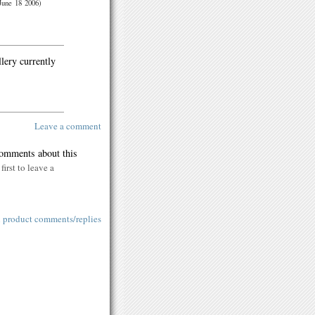
June 18 2006)
llery currently
Leave a comment
comments about this
first to leave a
l product comments/replies