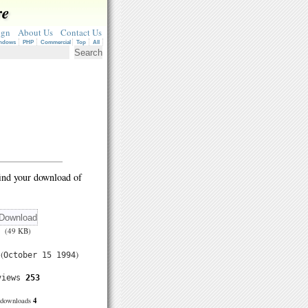
re
ign
About Us
Contact Us
ndows
PHP
Commercial
Top
All
ind your download of
(49 KB)
(
)
October 15 1994
views
253
4
downloads