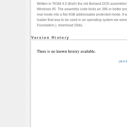
Written in TASM 4.0 (that's the old Borland DOS assembler) 
Windows 95. The assembly code kicks an 386 or better proc
real-mode into a flat 4GB addressable protected-mode. It wa
loader that was to be used in an operating system we were t
Foundation.). download (5kb).
Version History
There is no known history available.
[MA