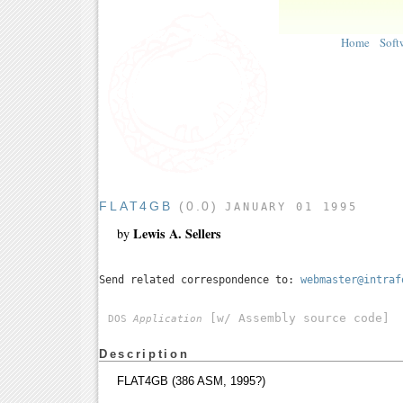
Home
Soft
FLAT4GB
(0.0)
JANUARY 01 1995
Lewis A. Sellers
by
Send related correspondence to:
webmaster@intraf
[w/ Assembly source code]
DOS
Application
Description
FLAT4GB (386 ASM, 1995?)