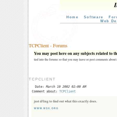
I
Home
Software
For
Web De
TCPClient - Forums
You may post here on any subjects related to thi
tied into the forums so that you may leave or post comments about i
TCPCLIENT
Date:
March 10 2002 02:00 AM
Comment about:
TCPClient
just d/ling to find out what this exactly does.
WWW.MSX.ORG