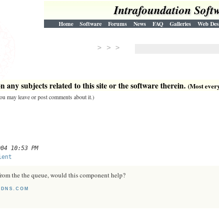
Intrafoundation Soft
Home
Software
Forums
News
FAQ
Galleries
Web Des
> > >
 any subjects related to this site or the software therein.
(Most everyt
 you may leave or post comments about it.)
004 10:53 PM
ient
from the the queue, would this component help?
TDNS.COM