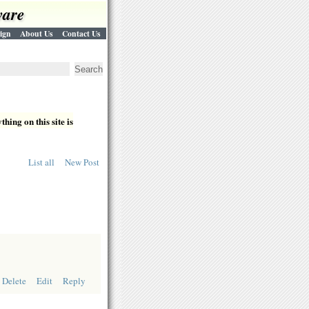
ware
ign
About Us
Contact Us
hing on this site is
List all
New Post
Delete
Edit
Reply