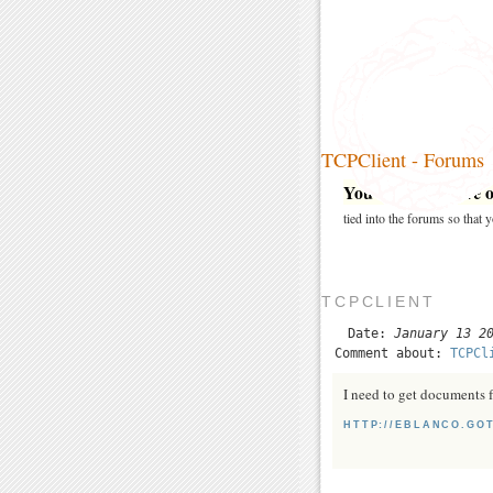
TCPClient - Forums
You may post here on
tied into the forums so that
TCPCLIENT
Date:
January 13 2
Comment about:
TCPCl
I need to get documents 
HTTP://EBLANCO.GO