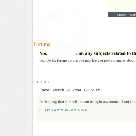
Home
Sof
Forums
You may post here on any subjects related to thi
tied into the forums so that you may leave or post comments about i
FORUMS
Date:
March 20 2004 12:32 PM
I'm hoping that this will return ntlogin username, if not the
HTTP://WWW.ISLAMIC.US