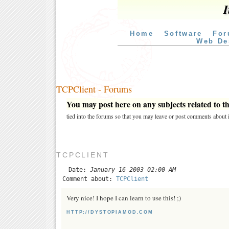
I
Home
Software
For
Web De
TCPClient - Forums
You may post here on any subjects related to thi
tied into the forums so that you may leave or post comments about i
TCPCLIENT
Date:
January 16 2003 02:00 AM
Comment about:
TCPClient
Very nice! I hope I can learn to use this! ;)
HTTP://DYSTOPIAMOD.COM